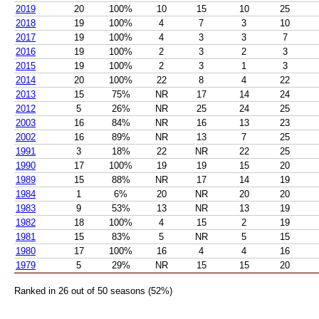
2019
20
100%
10
15
10
25
2018
19
100%
4
7
3
10
2017
19
100%
4
3
3
7
2016
19
100%
2
3
2
3
2015
19
100%
2
3
1
3
2014
20
100%
22
8
4
22
2013
15
75%
NR
17
14
24
2012
5
26%
NR
25
24
25
2003
16
84%
NR
16
13
23
2002
16
89%
NR
13
7
25
1991
3
18%
22
NR
22
25
1990
17
100%
19
19
15
20
1989
15
88%
NR
17
14
19
1984
1
6%
20
NR
20
20
1983
9
53%
13
NR
13
19
1982
18
100%
4
15
2
19
1981
15
83%
5
NR
5
15
1980
17
100%
16
4
4
16
1979
5
29%
NR
15
15
20
Ranked in 26 out of 50 seasons (52%)