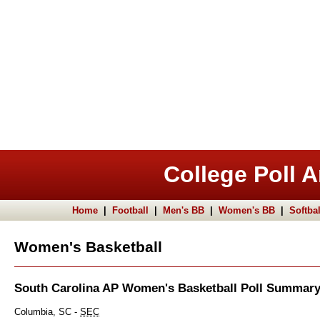
College Poll A
Home
|
Football
|
Men's BB
|
Women's BB
|
Softbal
Women's Basketball
South Carolina AP Women's Basketball Poll Summar
Columbia, SC -
SEC