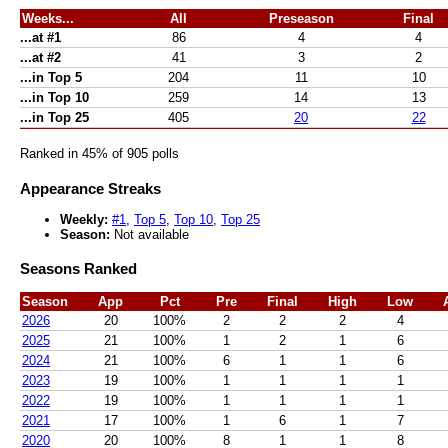
Weeks...
All
Preseason
Final
...at #1
86
4
4
...at #2
41
3
2
...in Top 5
204
11
10
...in Top 10
259
14
13
...in Top 25
405
20
22
Ranked in 45% of 905 polls
Appearance Streaks
Weekly:
#1
,
Top 5
,
Top 10
,
Top 25
Season:
Not available
Seasons Ranked
Season
App
Pct
Pre
Final
High
Low
2026
20
100%
2
2
2
4
2025
21
100%
1
2
1
6
2024
21
100%
6
1
1
6
2023
19
100%
1
1
1
1
2022
19
100%
1
1
1
1
2021
17
100%
1
6
1
7
2020
20
100%
8
1
1
8