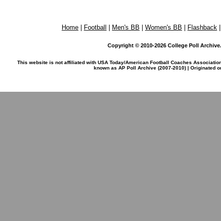
Home
|
Football
|
Men's BB
|
Women's BB
|
Flashback
Copyright © 2010-2026 College Poll Archive. 
This website is not affiliated with USA Today/American Football Coaches Associatio
known as AP Poll Archive (2007-2010) | Originated 