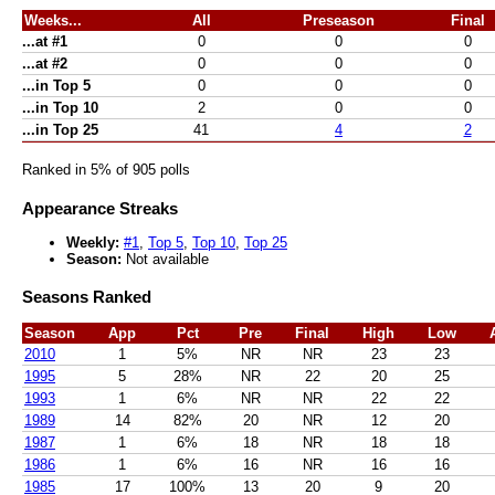
Weeks...
All
Preseason
Final
...at #1
0
0
0
...at #2
0
0
0
...in Top 5
0
0
0
...in Top 10
2
0
0
...in Top 25
41
4
2
Ranked in 5% of 905 polls
Appearance Streaks
Weekly:
#1
,
Top 5
,
Top 10
,
Top 25
Season:
Not available
Seasons Ranked
Season
App
Pct
Pre
Final
High
Low
2010
1
5%
NR
NR
23
23
1995
5
28%
NR
22
20
25
1993
1
6%
NR
NR
22
22
1989
14
82%
20
NR
12
20
1987
1
6%
18
NR
18
18
1986
1
6%
16
NR
16
16
1985
17
100%
13
20
9
20