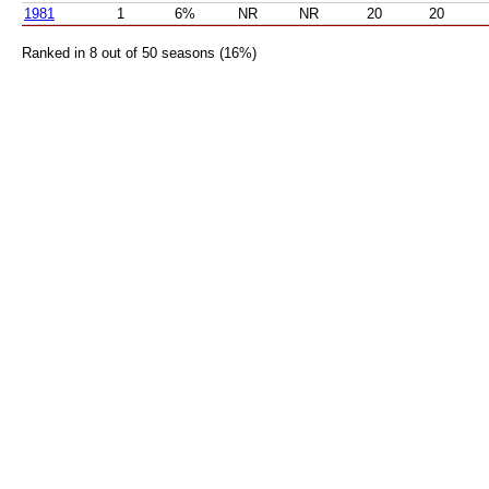
1981
1
6%
NR
NR
20
20
Ranked in 8 out of 50 seasons (16%)