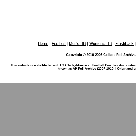
Home
|
Football
|
Men's BB
|
Women's BB
|
Flashback
Copyright © 2010-2026 College Poll Archive. 
This website is not affiliated with USA Today/American Football Coaches Associatio
known as AP Poll Archive (2007-2010) | Originated 