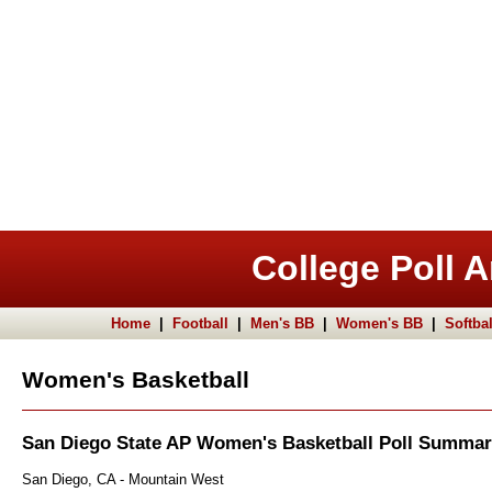
College Poll A
Home
|
Football
|
Men's BB
|
Women's BB
|
Softbal
Women's Basketball
San Diego State AP Women's Basketball Poll Summa
San Diego, CA - Mountain West