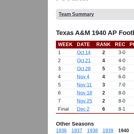
Team Summary
Texas A&M 1940 AP Footb
WEEK
DATE
RANK
REC
P
1
Oct 14
2
3-0
2
Oct 21
4
4-0
3
Oct 28
5
5-0
4
Nov 4
4
6-0
5
Nov 11
3
7-0
6
Nov 18
2
8-0
7
Nov 25
2
8-0
Final
Dec 2
6
8-1
Other Seasons
1936
1937
1938
1939
1940