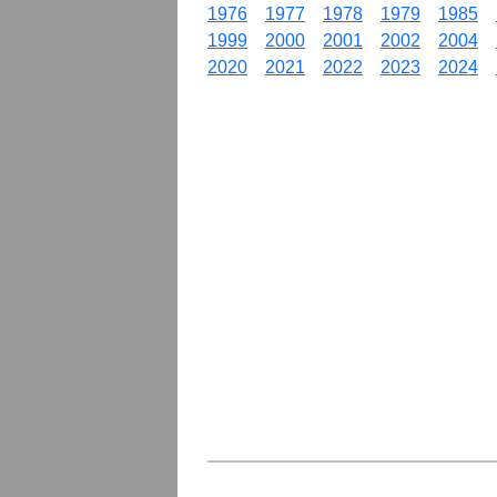
1976
1977
1978
1979
1985
1999
2000
2001
2002
2004
2020
2021
2022
2023
2024