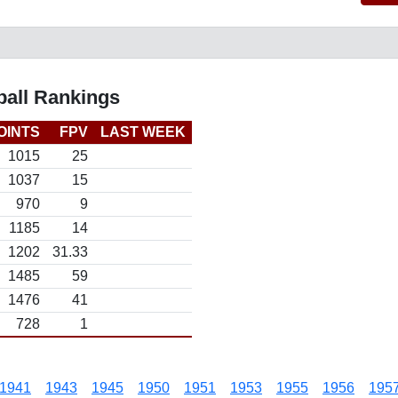
all Rankings
OINTS
FPV
LAST WEEK
1015
25
1037
15
970
9
1185
14
1202
31.33
1485
59
1476
41
728
1
1941
1943
1945
1950
1951
1953
1955
1956
195