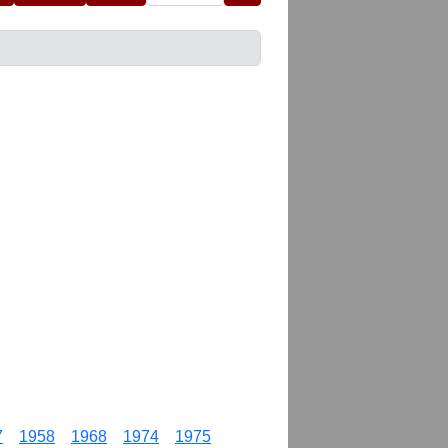
7
1958
1968
1974
1975