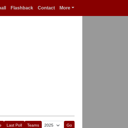
all
Flashback
Contact
More
e
Last Poll
Teams
Go