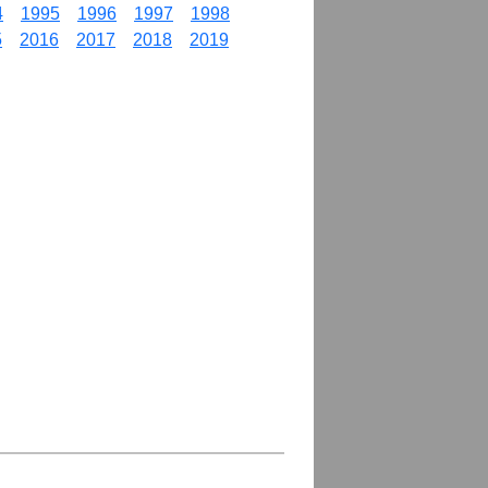
4
1995
1996
1997
1998
5
2016
2017
2018
2019