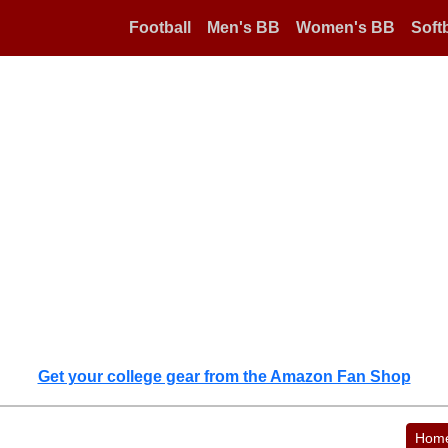
Football
Men's BB
Women's BB
Softb
Get your college gear from the Amazon Fan Shop
Hom