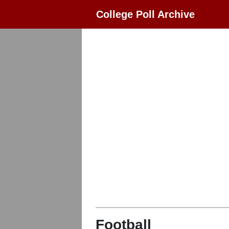
College Poll Archive
Football