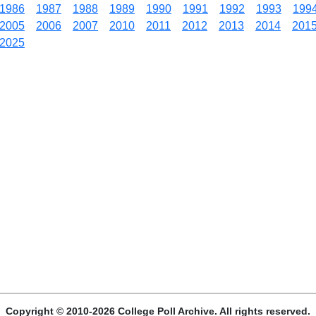
1986
1987
1988
1989
1990
1991
1992
1993
199
2005
2006
2007
2010
2011
2012
2013
2014
201
2025
Copyright © 2010-2026 College Poll Archive. All rights reserved.