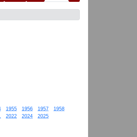
4
1955
1956
1957
1958
1
2022
2024
2025