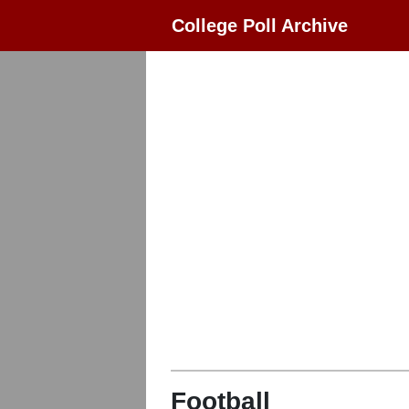
College Poll Archive
Football