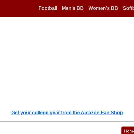
Football
Men's BB
Women's BB
Softb
Get your college gear from the Amazon Fan Shop
Hom