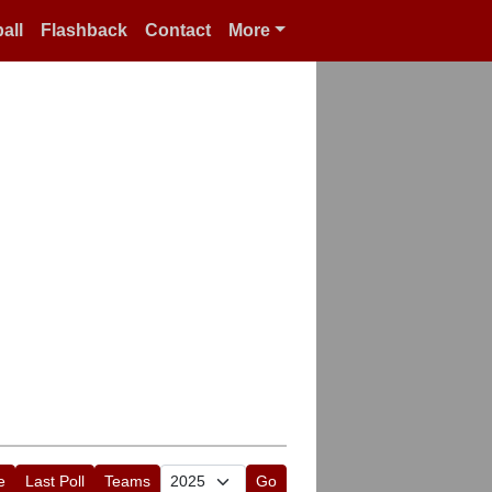
all
Flashback
Contact
More
e
Last Poll
Teams
Go