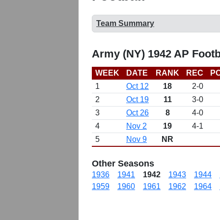
Team Summary
Army (NY) 1942 AP Footb
WEEK
DATE
RANK
REC
PO
1
Oct 12
18
2-0
2
Oct 19
11
3-0
3
Oct 26
8
4-0
4
Nov 2
19
4-1
5
Nov 9
NR
Other Seasons
1936
1941
1942
1943
1944
1959
1960
1961
1962
1964