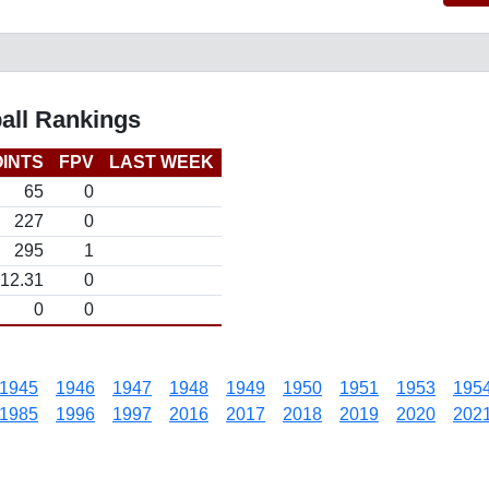
all Rankings
INTS
FPV
LAST WEEK
65
0
227
0
295
1
12.31
0
0
0
1945
1946
1947
1948
1949
1950
1951
1953
195
1985
1996
1997
2016
2017
2018
2019
2020
202