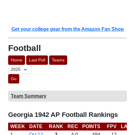
Get your college gear from the Amazon Fan Shop
Football
Home
Last Poll
Teams
Go
Team Summary
Georgia 1942 AP Football Rankings
WEEK
DATE
RANK
REC
POINTS
FPV
LAST
1
Oct 12
2
4-0
494
12