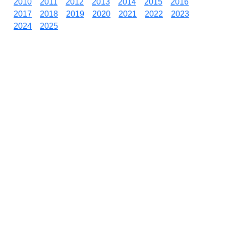
2010
2011
2012
2013
2014
2015
2016
2017
2018
2019
2020
2021
2022
2023
2024
2025