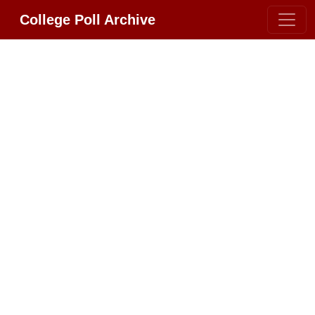
College Poll Archive