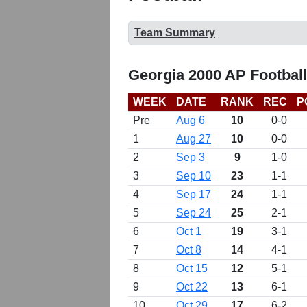
Team Summary
Georgia 2000 AP Footbal
WEEK
DATE
RANK
REC
P
Pre
Aug 6
10
0-0
1
Aug 27
10
0-0
2
Sep 3
9
1-0
3
Sep 10
23
1-1
4
Sep 17
24
1-1
5
Sep 24
25
2-1
6
Oct 1
19
3-1
7
Oct 8
14
4-1
8
Oct 15
12
5-1
9
Oct 22
13
6-1
10
Oct 29
17
6-2