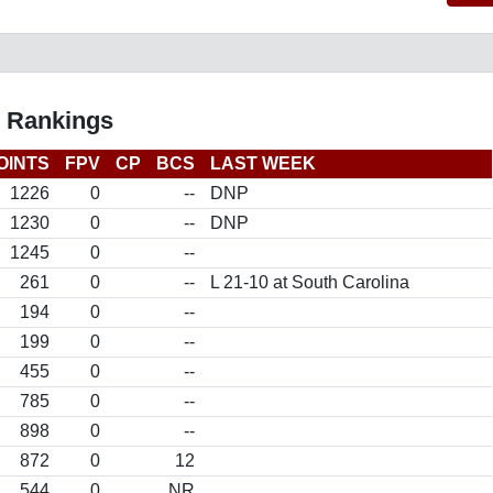
l Rankings
OINTS
FPV
CP
BCS
LAST WEEK
1226
0
--
DNP
1230
0
--
DNP
1245
0
--
261
0
--
L 21-10 at South Carolina
194
0
--
199
0
--
455
0
--
785
0
--
898
0
--
872
0
12
544
0
NR