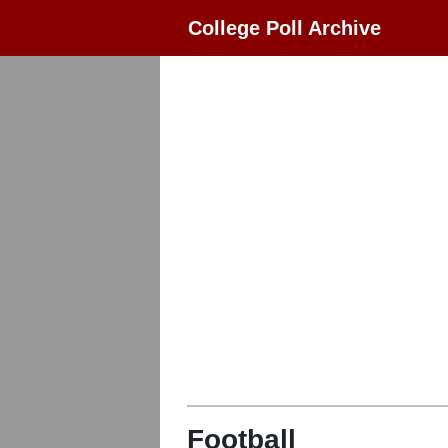
College Poll Archive
Football