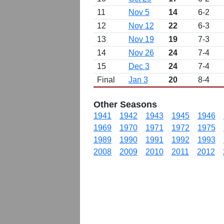
11
Nov 5
14
6-2
12
Nov 12
22
6-3
13
Nov 19
19
7-3
14
Nov 26
24
7-4
15
Dec 3
24
7-4
Final
Jan 3
20
8-4
Other Seasons
1941
1942
1943
1945
1946
1969
1970
1971
1972
1975
1989
1990
1991
1992
1993
2008
2009
2010
2011
2012