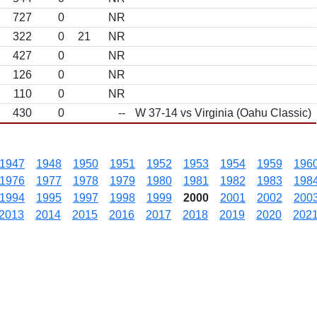
727
0
NR
322
0
21
NR
427
0
NR
126
0
NR
110
0
NR
430
0
--
W 37-14 vs Virginia (Oahu Classic)
1947
1948
1950
1951
1952
1953
1954
1959
196
1976
1977
1978
1979
1980
1981
1982
1983
198
1994
1995
1997
1998
1999
2000
2001
2002
200
2013
2014
2015
2016
2017
2018
2019
2020
202