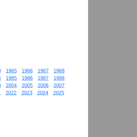
0
1965
1966
1967
1968
4
1985
1986
1987
1988
3
2004
2005
2006
2007
1
2022
2023
2024
2025