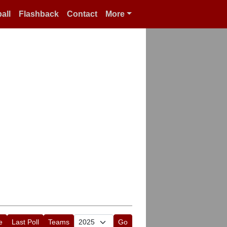
all
Flashback
Contact
More
e
Last Poll
Teams
Go