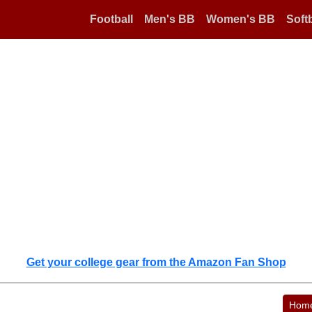
Football
Men's BB
Women's BB
Softb
Get your college gear from the Amazon Fan Shop
Hom