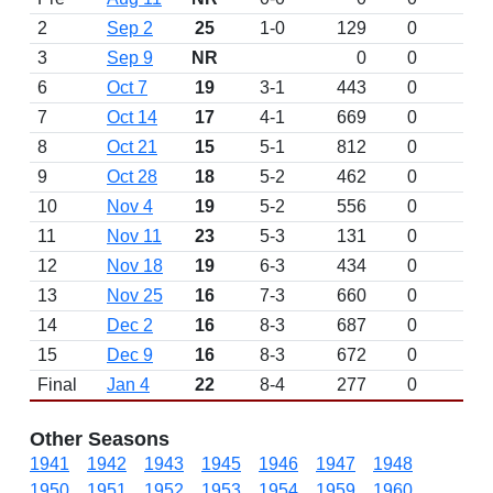
2
Sep 2
25
1-0
129
0
3
Sep 9
NR
0
0
6
Oct 7
19
3-1
443
0
7
Oct 14
17
4-1
669
0
8
Oct 21
15
5-1
812
0
9
Oct 28
18
5-2
462
0
10
Nov 4
19
5-2
556
0
11
Nov 11
23
5-3
131
0
12
Nov 18
19
6-3
434
0
13
Nov 25
16
7-3
660
0
14
Dec 2
16
8-3
687
0
15
Dec 9
16
8-3
672
0
Final
Jan 4
22
8-4
277
0
Other Seasons
1941
1942
1943
1945
1946
1947
1948
1950
1951
1952
1953
1954
1959
1960