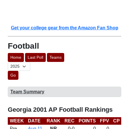
Get your college gear from the Amazon Fan Shop
Football
Home
Last Poll
Teams
Go
Team Summary
Georgia 2001 AP Football Rankings
WEEK
DATE
RANK
REC
POINTS
FPV
CP
B
Pre
Aug 11
NR
0-0
0
0