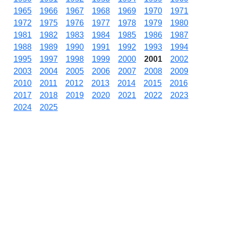
1965
1966
1967
1968
1969
1970
1971
1972
1975
1976
1977
1978
1979
1980
1981
1982
1983
1984
1985
1986
1987
1988
1989
1990
1991
1992
1993
1994
1995
1997
1998
1999
2000
2001
2002
2003
2004
2005
2006
2007
2008
2009
2010
2011
2012
2013
2014
2015
2016
2017
2018
2019
2020
2021
2022
2023
2024
2025