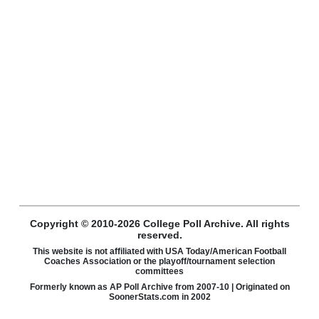
Copyright © 2010-2026 College Poll Archive. All rights
reserved.
This website is not affiliated with USA Today/American Football
Coaches Association or the playoff/tournament selection
committees
Formerly known as AP Poll Archive from 2007-10 | Originated on
SoonerStats.com in 2002