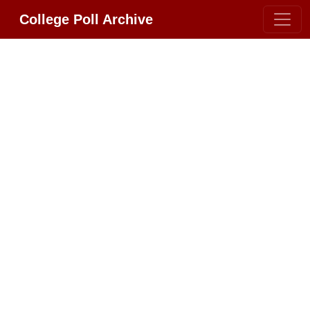
College Poll Archive