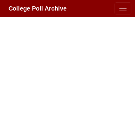
College Poll Archive