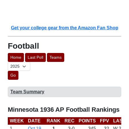
Get your college gear from the Amazon Fan Shop
Football
Home
Last Poll
Teams
Go
Team Summary
Minnesota 1936 AP Football Rankings
WEEK
DATE
RANK
REC
POINTS
FPV
LAST 
1
Oct 19
1
3-0
345
32
W 26-0 