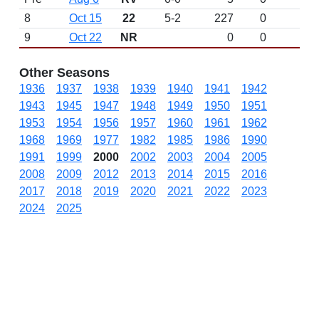
8
Oct 15
22
5-2
227
0
9
Oct 22
NR
0
0
N
Other Seasons
1936
1937
1938
1939
1940
1941
1942
1943
1945
1947
1948
1949
1950
1951
1953
1954
1956
1957
1960
1961
1962
1968
1969
1977
1982
1985
1986
1990
1991
1999
2000
2002
2003
2004
2005
2008
2009
2012
2013
2014
2015
2016
2017
2018
2019
2020
2021
2022
2023
2024
2025