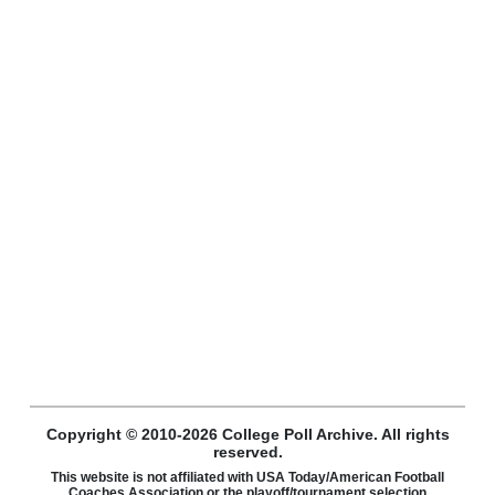
Copyright © 2010-2026 College Poll Archive. All rights
reserved.
This website is not affiliated with USA Today/American Football
Coaches Association or the playoff/tournament selection