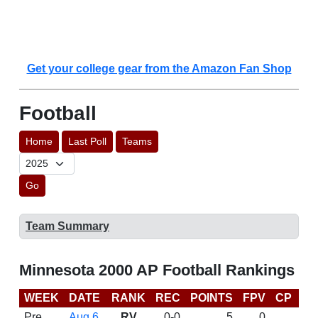
Get your college gear from the Amazon Fan Shop
Football
Home
Last Poll
Teams
Go
Team Summary
Minnesota 2000 AP Football Rankings
WEEK
DATE
RANK
REC
POINTS
FPV
CP
B
Pre
Aug 6
RV
0-0
5
0