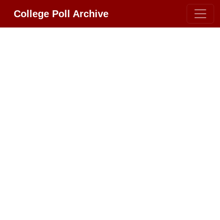
College Poll Archive