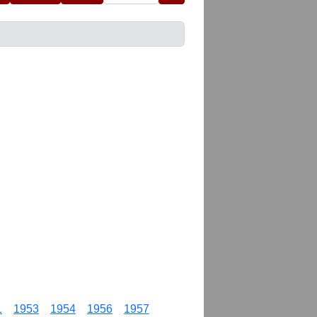
1
1953
1954
1956
1957