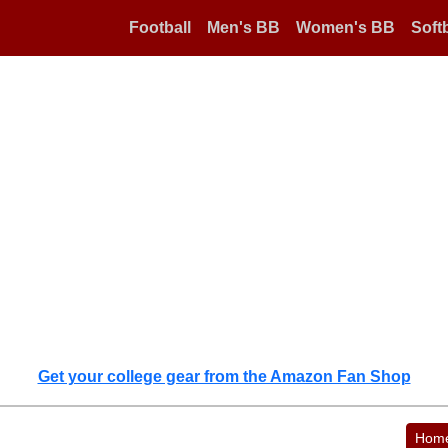
Football
Men's BB
Women's BB
Softb
Get your college gear from the Amazon Fan Shop
Hom