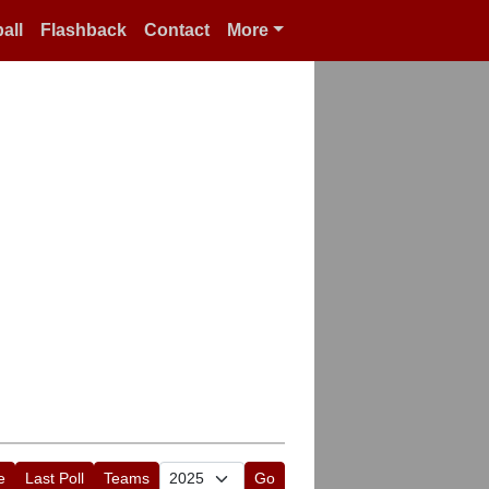
all
Flashback
Contact
More
e
Last Poll
Teams
Go