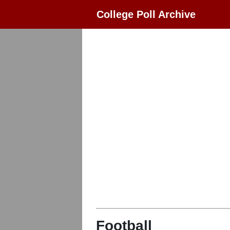
College Poll Archive
Football