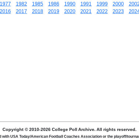
1977
1982
1985
1986
1990
1991
1999
2000
200
2016
2017
2018
2019
2020
2021
2022
2023
202
Copyright © 2010-2026 College Poll Archive. All rights reserved.
ated with USA Today/American Football Coaches Association or the playoff/tour