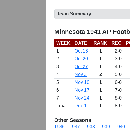
Team Summary
Minnesota 1941 AP Footb
WEEK
DATE
RANK
REC
P
1
Oct 13
1
2-0
2
Oct 20
1
3-0
3
Oct 27
1
4-0
4
Nov 3
2
5-0
5
Nov 10
1
6-0
6
Nov 17
1
7-0
7
Nov 24
1
8-0
Final
Dec 1
1
8-0
Other Seasons
1936
1937
1938
1939
1940