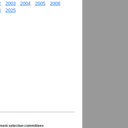
2
2003
2004
2005
2008
4
2025
nament selection committees