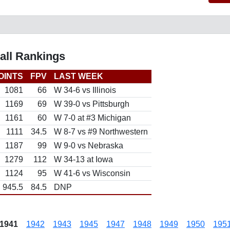
all Rankings
OINTS
FPV
LAST WEEK
1081
66
W 34-6 vs Illinois
1169
69
W 39-0 vs Pittsburgh
1161
60
W 7-0 at #3 Michigan
1111
34.5
W 8-7 vs #9 Northwestern
1187
99
W 9-0 vs Nebraska
1279
112
W 34-13 at Iowa
1124
95
W 41-6 vs Wisconsin
945.5
84.5
DNP
1941
1942
1943
1945
1947
1948
1949
1950
195