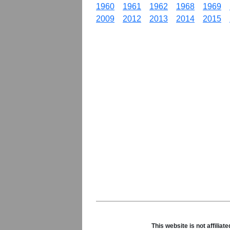
1960
1961
1962
1968
1969
2009
2012
2013
2014
2015
This website is not affili