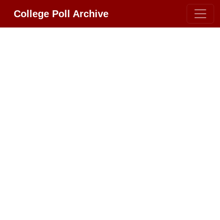
College Poll Archive