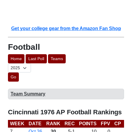
Get your college gear from the Amazon Fan Shop
Football
Home
Last Poll
Teams
Go
Team Summary
Cincinnati 1976 AP Football Rankings
WEEK
DATE
RANK
REC
POINTS
FPV
CP
LA
7
Oct 26
20
5-1
10
0
D