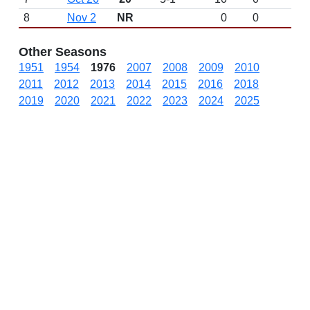
8
Nov 2
NR
0
0
Other Seasons
1951
1954
1976
2007
2008
2009
2010
2011
2012
2013
2014
2015
2016
2018
2019
2020
2021
2022
2023
2024
2025