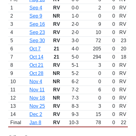
1
Sep 4
RV
0-0
2
0
RV
2
Sep 9
NR
1-0
0
0
RV
3
Sep 16
RV
2-0
9
0
RV
4
Sep 23
RV
2-0
10
0
RV
5
Sep 30
RV
3-0
72
0
23
6
Oct 7
21
4-0
205
0
20
7
Oct 14
21
5-0
294
0
18
8
Oct 21
RV
5-1
3
0
RV
9
Oct 28
NR
5-2
0
0
RV
10
Nov 4
NR
6-2
0
0
RV
11
Nov 11
RV
7-2
6
0
RV
12
Nov 18
NR
7-3
0
0
RV
13
Nov 25
RV
8-3
3
0
RV
14
Dec 2
RV
9-3
15
0
RV
Final
Jan 8
RV
10-3
78
0
22