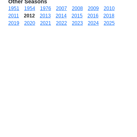
Other Seasons
1951
1954
1976
2007
2008
2009
2010
2011
2012
2013
2014
2015
2016
2018
2019
2020
2021
2022
2023
2024
2025