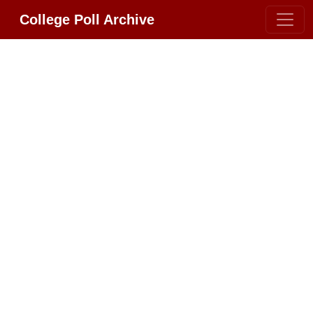
College Poll Archive