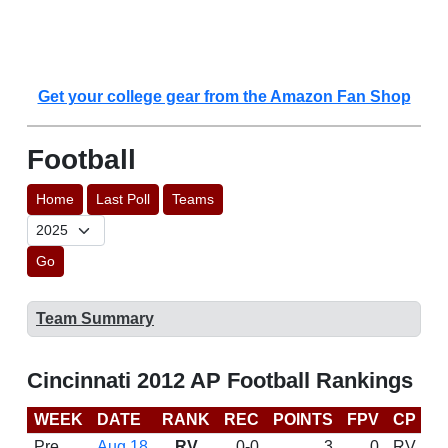
Get your college gear from the Amazon Fan Shop
Football
Home
Last Poll
Teams
Go
Team Summary
Cincinnati 2012 AP Football Rankings
WEEK
DATE
RANK
REC
POINTS
FPV
CP
B
Pre
Aug 18
RV
0-0
3
0
RV