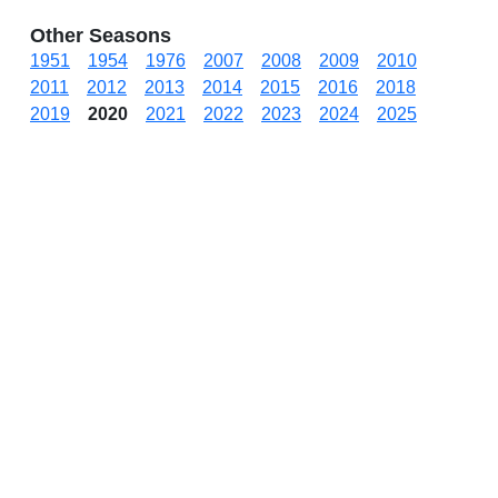
Other Seasons
1951
1954
1976
2007
2008
2009
2010
2011
2012
2013
2014
2015
2016
2018
2019
2020
2021
2022
2023
2024
2025