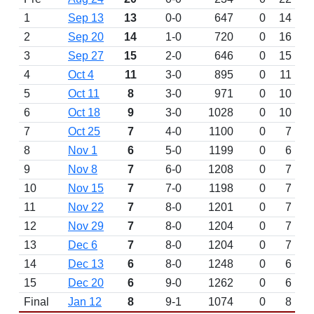
1
Sep 13
13
0-0
647
0
14
2
Sep 20
14
1-0
720
0
16
3
Sep 27
15
2-0
646
0
15
4
Oct 4
11
3-0
895
0
11
5
Oct 11
8
3-0
971
0
10
6
Oct 18
9
3-0
1028
0
10
7
Oct 25
7
4-0
1100
0
7
8
Nov 1
6
5-0
1199
0
6
9
Nov 8
7
6-0
1208
0
7
10
Nov 15
7
7-0
1198
0
7
11
Nov 22
7
8-0
1201
0
7
12
Nov 29
7
8-0
1204
0
7
13
Dec 6
7
8-0
1204
0
7
14
Dec 13
6
8-0
1248
0
6
15
Dec 20
6
9-0
1262
0
6
Final
Jan 12
8
9-1
1074
0
8