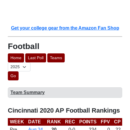
Get your college gear from the Amazon Fan Shop
Football
Home
Last Poll
Teams
Go
Team Summary
Cincinnati 2020 AP Football Rankings
WEEK
DATE
RANK
REC
POINTS
FPV
CP
C
Pre
Aug 24
20
0-0
234
0
22