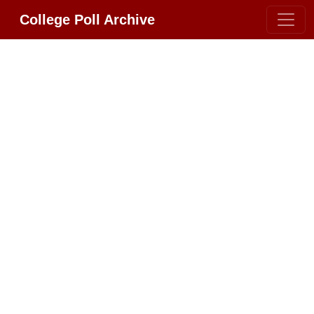
College Poll Archive