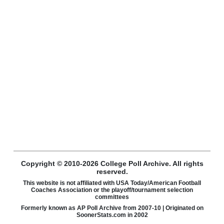
Copyright © 2010-2026 College Poll Archive. All rights
reserved.
This website is not affiliated with USA Today/American Football
Coaches Association or the playoff/tournament selection
committees
Formerly known as AP Poll Archive from 2007-10 | Originated on
SoonerStats.com in 2002