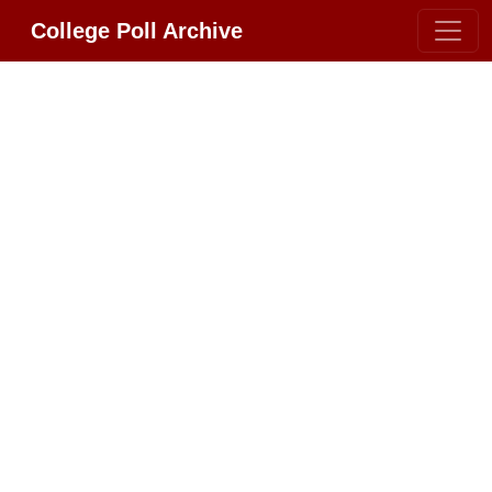
College Poll Archive