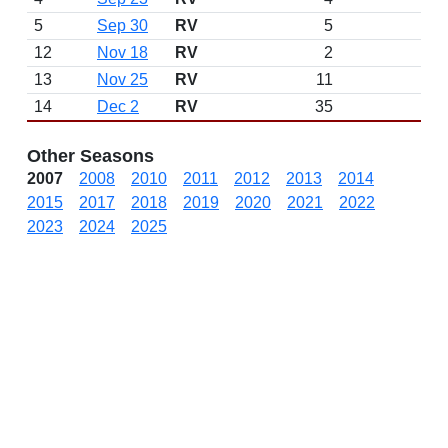
5
Sep 30
RV
5
12
Nov 18
RV
2
13
Nov 25
RV
11
14
Dec 2
RV
35
Other Seasons
2007
2008
2010
2011
2012
2013
2014
2015
2017
2018
2019
2020
2021
2022
2023
2024
2025