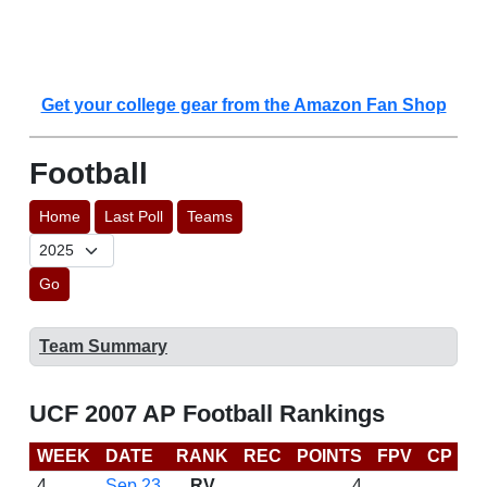
Get your college gear from the Amazon Fan Shop
Football
Home
Last Poll
Teams
Go
Team Summary
UCF 2007 AP Football Rankings
WEEK
DATE
RANK
REC
POINTS
FPV
CP
B
4
Sep 23
RV
4