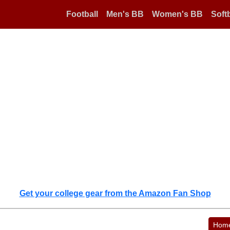
Football
Men's BB
Women's BB
Softb
Get your college gear from the Amazon Fan Shop
Hom