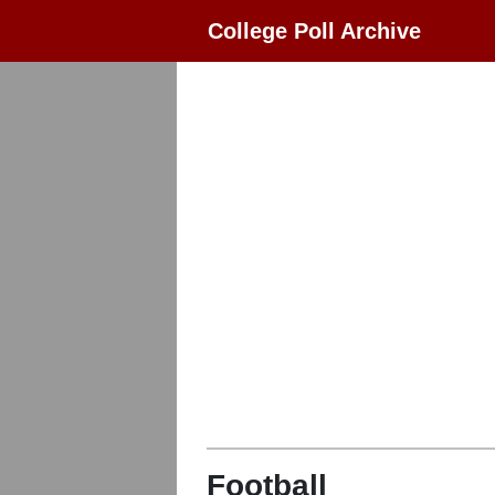
College Poll Archive
Football