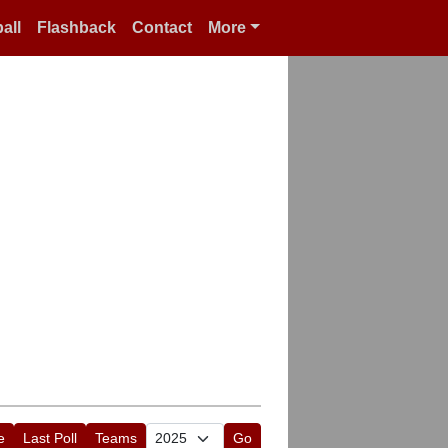
all
Flashback
Contact
More
e
Last Poll
Teams
Go