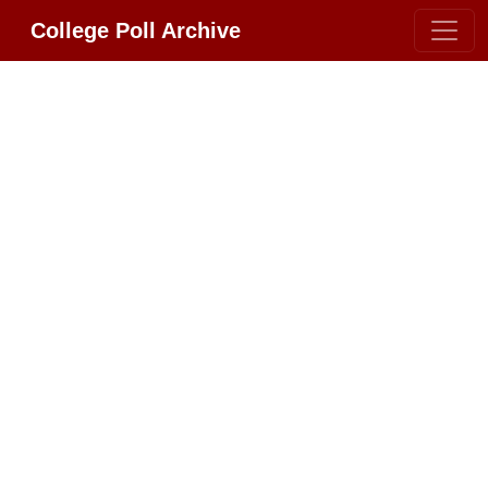
College Poll Archive