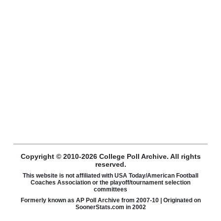
Copyright © 2010-2026 College Poll Archive. All rights
reserved.
This website is not affiliated with USA Today/American Football
Coaches Association or the playoff/tournament selection
committees
Formerly known as AP Poll Archive from 2007-10 | Originated on
SoonerStats.com in 2002