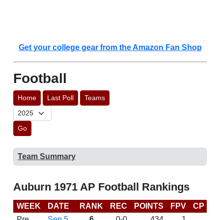
Get your college gear from the Amazon Fan Shop
Football
Home
Last Poll
Teams
Go
Team Summary
Auburn 1971 AP Football Rankings
WEEK
DATE
RANK
REC
POINTS
FPV
CP
L
Pre
Sep 5
6
0-0
434
1
D