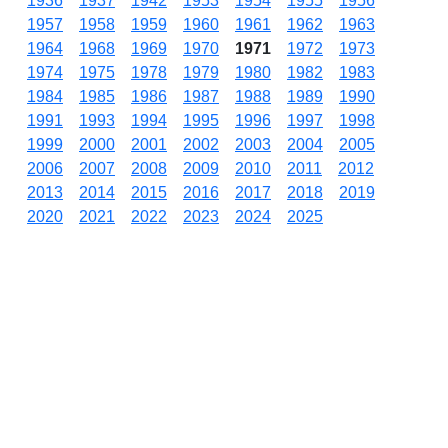
1936
1937
1942
1953
1954
1955
1956
1957
1958
1959
1960
1961
1962
1963
1964
1968
1969
1970
1971
1972
1973
1974
1975
1978
1979
1980
1982
1983
1984
1985
1986
1987
1988
1989
1990
1991
1993
1994
1995
1996
1997
1998
1999
2000
2001
2002
2003
2004
2005
2006
2007
2008
2009
2010
2011
2012
2013
2014
2015
2016
2017
2018
2019
2020
2021
2022
2023
2024
2025