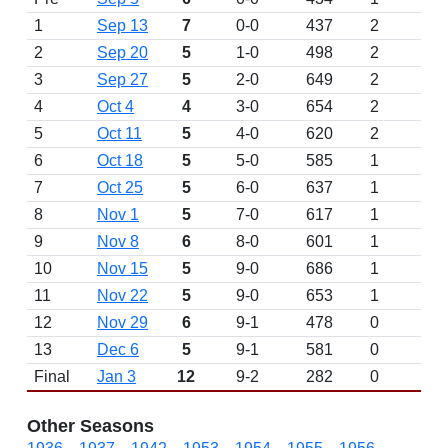
1
Sep 13
7
0-0
437
2
D
2
Sep 20
5
1-0
498
2
3
Sep 27
5
2-0
649
2
4
Oct 4
4
3-0
654
2
5
Oct 11
5
4-0
620
2
6
Oct 18
5
5-0
585
1
7
Oct 25
5
6-0
637
1
8
Nov 1
5
7-0
617
1
9
Nov 8
6
8-0
601
1
10
Nov 15
5
9-0
686
1
11
Nov 22
5
9-0
653
1
12
Nov 29
6
9-1
478
0
13
Dec 6
5
9-1
581
0
Final
Jan 3
12
9-2
282
0
Other Seasons