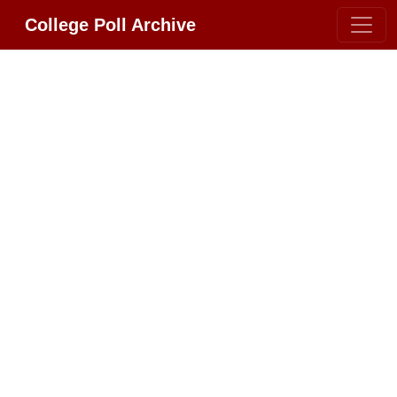
College Poll Archive