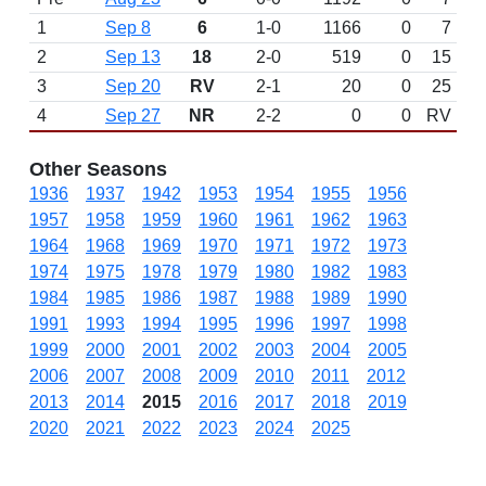
1
Sep 8
6
1-0
1166
0
7
2
Sep 13
18
2-0
519
0
15
3
Sep 20
RV
2-1
20
0
25
4
Sep 27
NR
2-2
0
0
RV
Other Seasons
1936
1937
1942
1953
1954
1955
1956
1957
1958
1959
1960
1961
1962
1963
1964
1968
1969
1970
1971
1972
1973
1974
1975
1978
1979
1980
1982
1983
1984
1985
1986
1987
1988
1989
1990
1991
1993
1994
1995
1996
1997
1998
1999
2000
2001
2002
2003
2004
2005
2006
2007
2008
2009
2010
2011
2012
2013
2014
2015
2016
2017
2018
2019
2020
2021
2022
2023
2024
2025