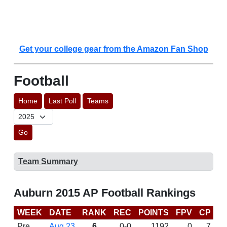
Get your college gear from the Amazon Fan Shop
Football
Home
Last Poll
Teams
Go
Team Summary
Auburn 2015 AP Football Rankings
WEEK
DATE
RANK
REC
POINTS
FPV
CP
C
Pre
Aug 23
6
0-0
1192
0
7