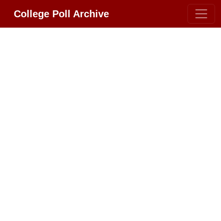
College Poll Archive