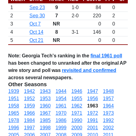
1
Sep 23
9
1-0
84
0
2
Sep 30
7
2-0
220
2
3
Oct 7
NR
0
0
4
Oct 14
8
3-1
146
0
5
Oct 21
NR
0
0
Note:
Georgia Tech's ranking in the
final 1961 poll
has been changed to unranked after the original AP
wire story and poll was
revisited and confirmed
across several newspapers.
Other Seasons
1939
1942
1943
1944
1946
1947
1948
1951
1952
1953
1954
1955
1956
1957
1958
1959
1960
1961
1962
1963
1964
1965
1966
1967
1970
1971
1972
1973
1978
1984
1985
1986
1990
1991
1992
1996
1997
1998
1999
2000
2001
2002
2005
2006
2007
2008
2009
2010
2011