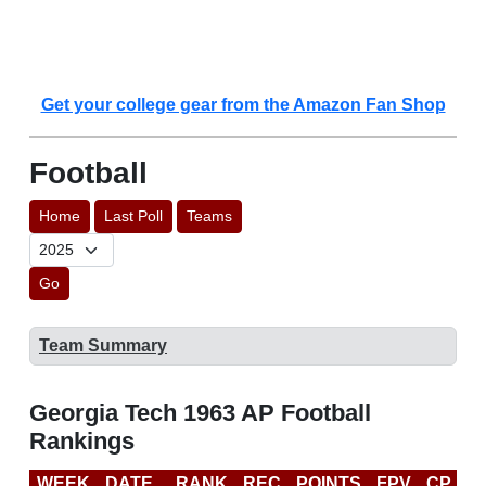
Get your college gear from the Amazon Fan Shop
Football
Home
Last Poll
Teams
Go
Team Summary
Georgia Tech 1963 AP Football
Rankings
WEEK
DATE
RANK
REC
POINTS
FPV
CP
L