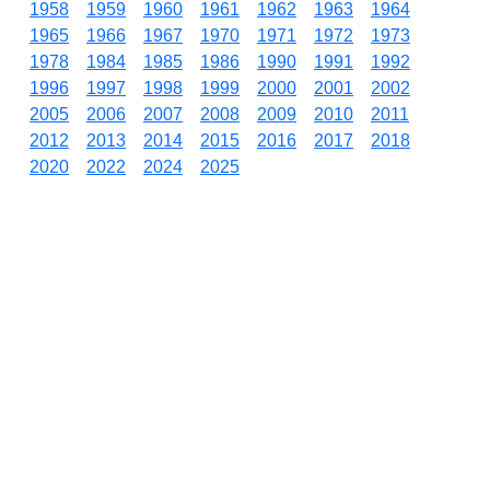
1958
1959
1960
1961
1962
1963
1964
1965
1966
1967
1970
1971
1972
1973
1978
1984
1985
1986
1990
1991
1992
1996
1997
1998
1999
2000
2001
2002
2005
2006
2007
2008
2009
2010
2011
2012
2013
2014
2015
2016
2017
2018
2020
2022
2024
2025