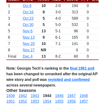
1
Oct 9
10
2-0
194
0
2
Oct 16
8
3-0
313
0
3
Oct 23
5
4-0
589
0
4
Oct 30
5
5-0
532
1
5
Nov 6
13
5-1
96
0
6
Nov 13
9
6-1
165
0
7
Nov 20
10
7-1
141
0
8
Nov 27
NR
0
0
Final
Dec 4
13
8-2
60
0
Note:
Georgia Tech's ranking in the
final 1961 poll
has been changed to unranked after the original AP
wire story and poll was
revisited and confirmed
across several newspapers.
Other Seasons
1939
1942
1943
1944
1946
1947
1948
1951
1952
1953
1954
1955
1956
1957