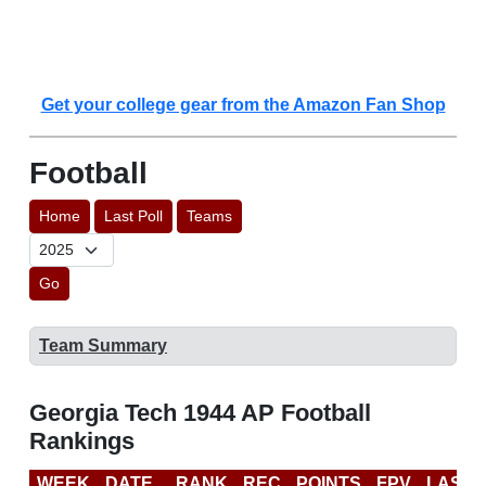
Get your college gear from the Amazon Fan Shop
Football
Home
Last Poll
Teams
Go
Team Summary
Georgia Tech 1944 AP Football
Rankings
WEEK
DATE
RANK
REC
POINTS
FPV
LAST 