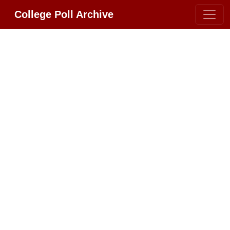
College Poll Archive