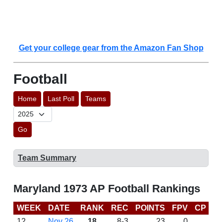
Get your college gear from the Amazon Fan Shop
Football
Home
Last Poll
Teams
Go
Team Summary
Maryland 1973 AP Football Rankings
WEEK
DATE
RANK
REC
POINTS
FPV
CP
L
12
Nov 26
18
8-3
23
0