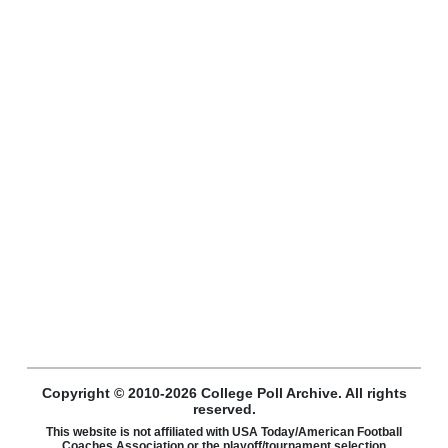
Copyright © 2010-2026 College Poll Archive. All rights
reserved.
This website is not affiliated with USA Today/American Football
Coaches Association or the playoff/tournament selection