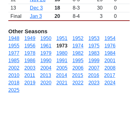
13
Dec 3
18
8-3
30
0
Final
Jan 3
20
8-4
3
0
Other Seasons
1948
1949
1950
1951
1952
1953
1954
1955
1956
1961
1973
1974
1975
1976
1977
1978
1979
1980
1982
1983
1984
1985
1986
1990
1991
1995
1999
2001
2002
2003
2004
2005
2006
2007
2008
2010
2011
2013
2014
2015
2016
2017
2018
2019
2020
2021
2022
2023
2024
2025