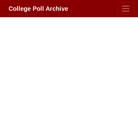
College Poll Archive