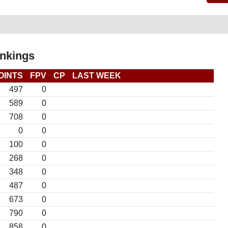
nkings
OINTS
FPV
CP
LAST WEEK
497
0
589
0
708
0
0
0
100
0
268
0
348
0
487
0
673
0
790
0
858
0