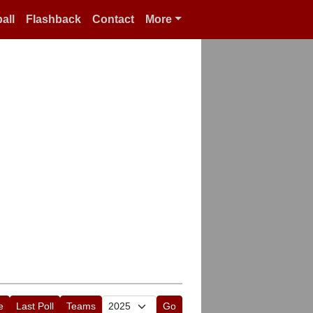
all
Flashback
Contact
More
e
Last Poll
Teams
Go