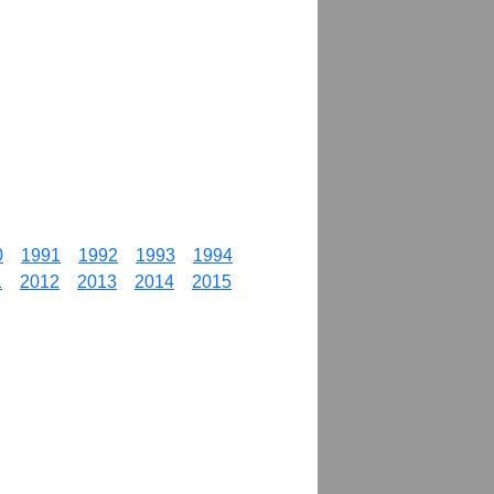
0
1991
1992
1993
1994
1
2012
2013
2014
2015