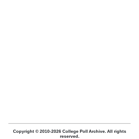
Copyright © 2010-2026 College Poll Archive. All rights
reserved.