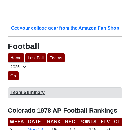
Get your college gear from the Amazon Fan Shop
Football
Home
Last Poll
Teams
Go
Team Summary
Colorado 1978 AP Football Rankings
WEEK
DATE
RANK
REC
POINTS
FPV
CP
L
2
Sep 18
19
2-0
148
0