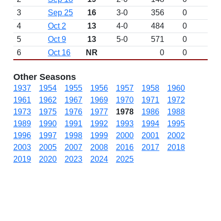
3
Sep 25
16
3-0
356
0
4
Oct 2
13
4-0
484
0
5
Oct 9
13
5-0
571
0
6
Oct 16
NR
0
0
Other Seasons
1937
1954
1955
1956
1957
1958
1960
1961
1962
1967
1969
1970
1971
1972
1973
1975
1976
1977
1978
1986
1988
1989
1990
1991
1992
1993
1994
1995
1996
1997
1998
1999
2000
2001
2002
2003
2005
2007
2008
2016
2017
2018
2019
2020
2023
2024
2025