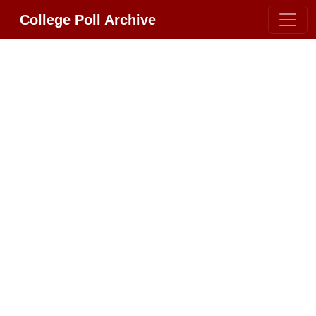
College Poll Archive