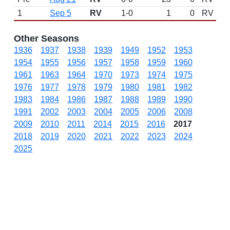
1
Sep 5
RV
1-0
1
0
RV
Other Seasons
1936
1937
1938
1939
1949
1952
1953
1954
1955
1956
1957
1958
1959
1960
1961
1963
1964
1970
1973
1974
1975
1976
1977
1978
1979
1980
1981
1982
1983
1984
1986
1987
1988
1989
1990
1991
2002
2003
2004
2005
2006
2008
2009
2010
2011
2014
2015
2016
2017
2018
2019
2020
2021
2022
2023
2024
2025