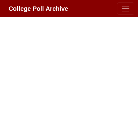
College Poll Archive