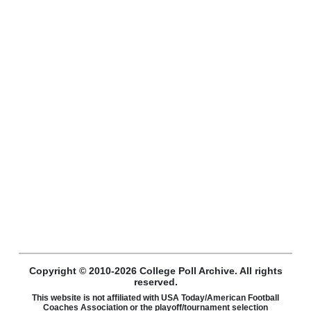
Copyright © 2010-2026 College Poll Archive. All rights
reserved.
This website is not affiliated with USA Today/American Football
Coaches Association or the playoff/tournament selection