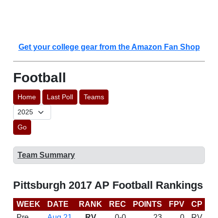
Get your college gear from the Amazon Fan Shop
Football
Home
Last Poll
Teams
Go
Team Summary
Pittsburgh 2017 AP Football Rankings
WEEK
DATE
RANK
REC
POINTS
FPV
CP
C
Pre
Aug 21
RV
0-0
23
0
RV