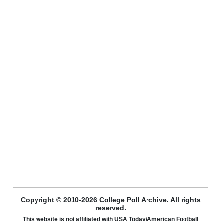
Copyright © 2010-2026 College Poll Archive. All rights
reserved.
This website is not affiliated with USA Today/American Football