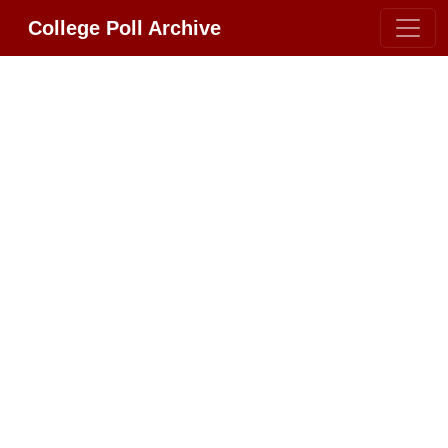
College Poll Archive