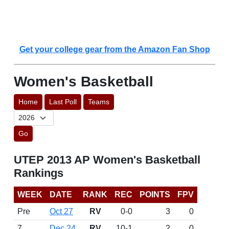
Get your college gear from the Amazon Fan Shop
Women's Basketball
Home
Last Poll
Teams
Go
UTEP 2013 AP Women's Basketball
Rankings
WEEK
DATE
RANK
REC
POINTS
FPV
Pre
Oct 27
RV
0-0
3
0
7
Dec 24
RV
10-1
2
0