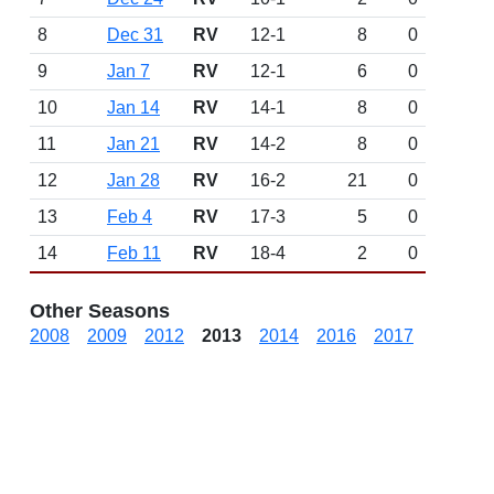
8
Dec 31
RV
12-1
8
0
9
Jan 7
RV
12-1
6
0
10
Jan 14
RV
14-1
8
0
11
Jan 21
RV
14-2
8
0
12
Jan 28
RV
16-2
21
0
13
Feb 4
RV
17-3
5
0
14
Feb 11
RV
18-4
2
0
Other Seasons
2008
2009
2012
2013
2014
2016
2017