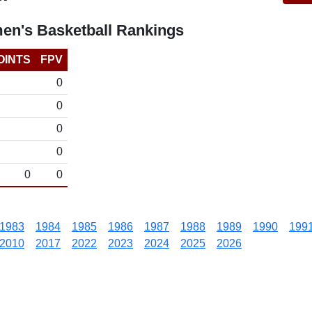
en's Basketball Rankings
OINTS
FPV
0
0
0
0
0
0
1983
1984
1985
1986
1987
1988
1989
1990
199
2010
2017
2022
2023
2024
2025
2026