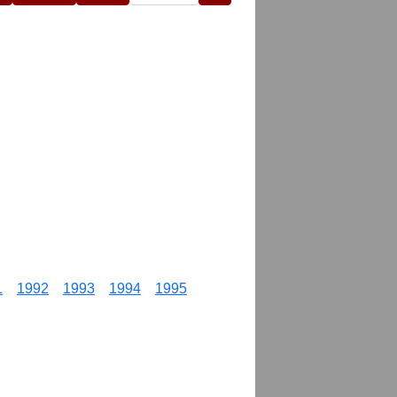
1
1992
1993
1994
1995