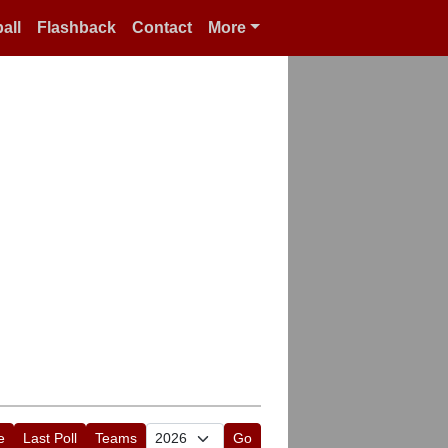
all
Flashback
Contact
More
e
Last Poll
Teams
Go