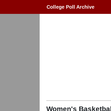
College Poll Archive
Women's Basketbal