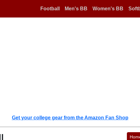
Football
Men's BB
Women's BB
Softb
Get your college gear from the Amazon Fan Shop
l
Hom