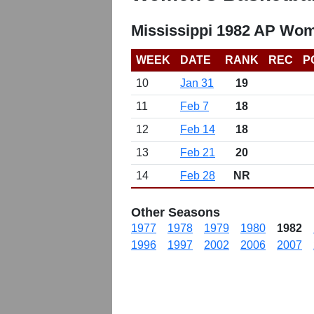
Mississippi 1982 AP Wom
WEEK
DATE
RANK
REC
P
10
Jan 31
19
11
Feb 7
18
12
Feb 14
18
13
Feb 21
20
14
Feb 28
NR
Other Seasons
1977
1978
1979
1980
1982
1996
1997
2002
2006
2007