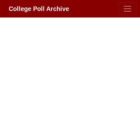
College Poll Archive