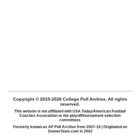
Copyright © 2010-2026 College Poll Archive. All rights
reserved.
This website is not affiliated with USA Today/American Football
Coaches Association or the playoff/tournament selection
committees
Formerly known as AP Poll Archive from 2007-10 | Originated on
SoonerStats.com in 2002