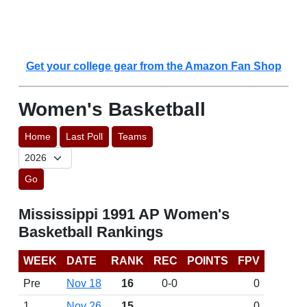
Get your college gear from the Amazon Fan Shop
Women's Basketball
Home
Last Poll
Teams
Go
Mississippi 1991 AP Women's
Basketball Rankings
WEEK
DATE
RANK
REC
POINTS
FPV
Pre
Nov 18
16
0-0
0
1
Nov 26
15
0