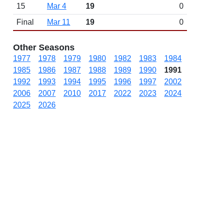
15
Mar 4
19
0
Final
Mar 11
19
0
Other Seasons
1977
1978
1979
1980
1982
1983
1984
1985
1986
1987
1988
1989
1990
1991
1992
1993
1994
1995
1996
1997
2002
2006
2007
2010
2017
2022
2023
2024
2025
2026