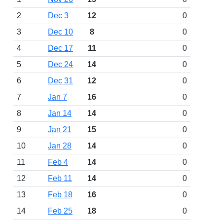
2
Dec 3
12
0
3
Dec 10
8
0
4
Dec 17
11
0
5
Dec 24
14
0
6
Dec 31
12
0
7
Jan 7
16
0
8
Jan 14
14
0
9
Jan 21
15
0
10
Jan 28
14
0
11
Feb 4
14
0
12
Feb 11
14
0
13
Feb 18
16
0
14
Feb 25
18
0