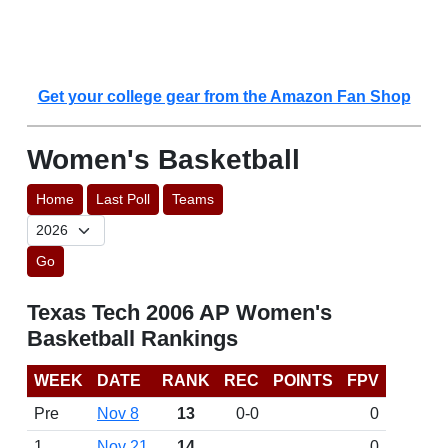
Get your college gear from the Amazon Fan Shop
Women's Basketball
Home
Last Poll
Teams
Go
Texas Tech 2006 AP Women's
Basketball Rankings
WEEK
DATE
RANK
REC
POINTS
FPV
Pre
Nov 8
13
0-0
0
1
Nov 21
14
0