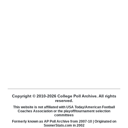
Copyright © 2010-2026 College Poll Archive. All rights
reserved.
This website is not affiliated with USA Today/American Football
Coaches Association or the playoff/tournament selection
committees
Formerly known as AP Poll Archive from 2007-10 | Originated on
SoonerStats.com in 2002