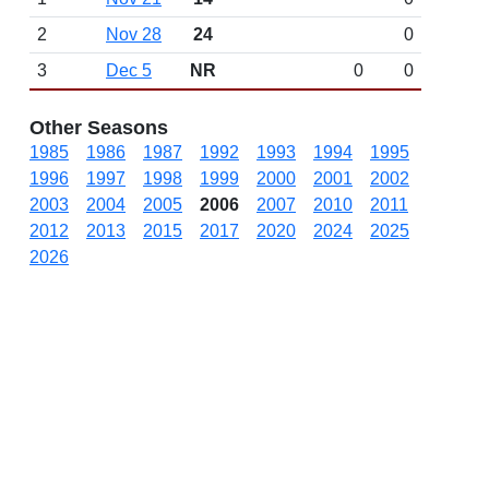
2
Nov 28
24
0
3
Dec 5
NR
0
0
Other Seasons
1985
1986
1987
1992
1993
1994
1995
1996
1997
1998
1999
2000
2001
2002
2003
2004
2005
2006
2007
2010
2011
2012
2013
2015
2017
2020
2024
2025
2026