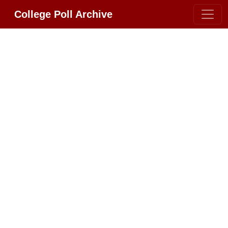
College Poll Archive