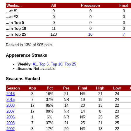
Weeks...
All
Preseason
Final
...at #1
0
0
0
...at #2
0
0
0
...in Top 5
0
0
0
...in Top 10
11
0
0
...in Top 25
120
10
7
Ranked in 13% of 905 polls
Appearance Streaks
Weekly:
#1
,
Top 5
,
Top 10
,
Top 25
Season:
Not available
Seasons Ranked
Season
App
Pct
Pre
Final
High
Low
2016
3
16%
21
NR
21
24
2015
7
37%
NR
19
19
24
2008
17
85%
14
20
13
22
2007
17
89%
NR
14
8
23
2006
1
6%
NR
NR
25
25
2003
7
37%
21
25
21
25
2002
3
17%
20
NR
18
22