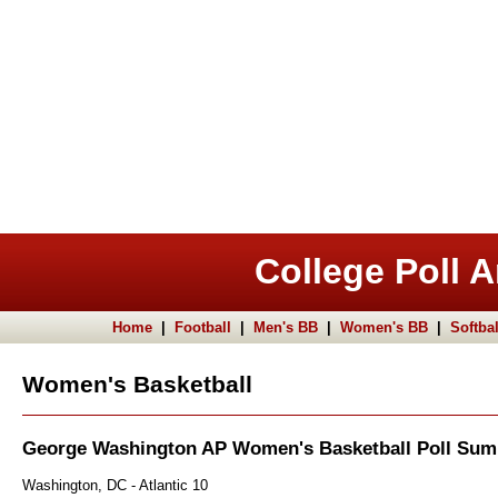
College Poll A
Home
|
Football
|
Men's BB
|
Women's BB
|
Softbal
Women's Basketball
George Washington AP Women's Basketball Poll Su
Washington, DC - Atlantic 10