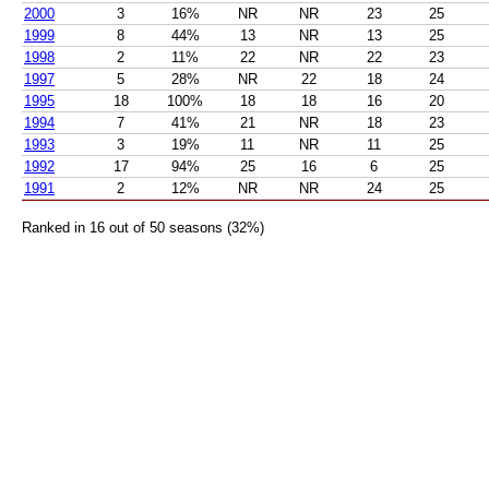
2000
3
16%
NR
NR
23
25
1999
8
44%
13
NR
13
25
1998
2
11%
22
NR
22
23
1997
5
28%
NR
22
18
24
1995
18
100%
18
18
16
20
1994
7
41%
21
NR
18
23
1993
3
19%
11
NR
11
25
1992
17
94%
25
16
6
25
1991
2
12%
NR
NR
24
25
Ranked in 16 out of 50 seasons (32%)