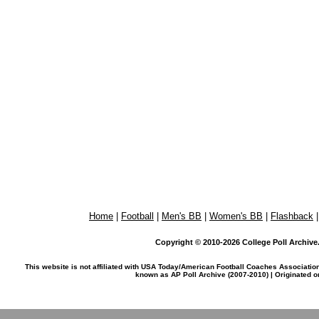
Home
|
Football
|
Men's BB
|
Women's BB
|
Flashback
Copyright © 2010-2026 College Poll Archive. 
This website is not affiliated with USA Today/American Football Coaches Associatio
known as AP Poll Archive (2007-2010) | Originated 