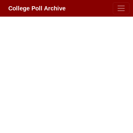
College Poll Archive