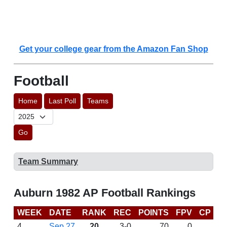
Get your college gear from the Amazon Fan Shop
Football
Home
Last Poll
Teams
Go
Team Summary
Auburn 1982 AP Football Rankings
WEEK
DATE
RANK
REC
POINTS
FPV
CP
L
4
Sep 27
20
3-0
70
0