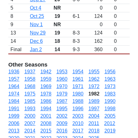
5
Oct 4
NR
0
0
8
Oct 25
19
6-1
124
0
9
Nov 1
NR
0
0
13
Nov 29
19
8-3
124
0
14
Dec 6
18
8-3
162
0
Final
Jan 2
14
9-3
360
0
Other Seasons
1936
1937
1942
1953
1954
1955
1956
1957
1958
1959
1960
1961
1962
1963
1964
1968
1969
1970
1971
1972
1973
1974
1975
1978
1979
1980
1982
1983
1984
1985
1986
1987
1988
1989
1990
1991
1993
1994
1995
1996
1997
1998
1999
2000
2001
2002
2003
2004
2005
2006
2007
2008
2009
2010
2011
2012
2013
2014
2015
2016
2017
2018
2019