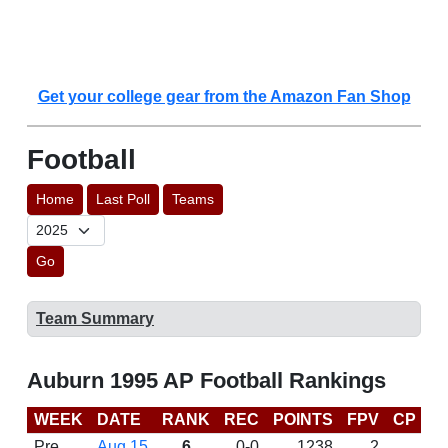
Get your college gear from the Amazon Fan Shop
Football
Home
Last Poll
Teams
Go
Team Summary
Auburn 1995 AP Football Rankings
WEEK
DATE
RANK
REC
POINTS
FPV
CP
L
Pre
Aug 15
6
0-0
1238
2
D