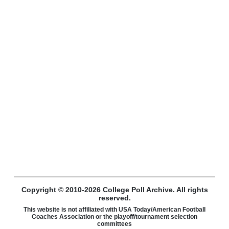
Copyright © 2010-2026 College Poll Archive. All rights
reserved.
This website is not affiliated with USA Today/American Football
Coaches Association or the playoff/tournament selection
committees