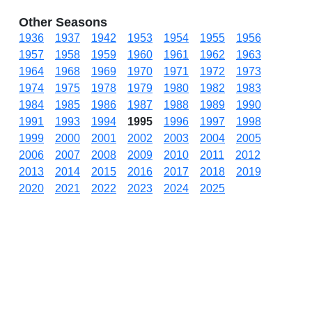
Other Seasons
1936
1937
1942
1953
1954
1955
1956
1957
1958
1959
1960
1961
1962
1963
1964
1968
1969
1970
1971
1972
1973
1974
1975
1978
1979
1980
1982
1983
1984
1985
1986
1987
1988
1989
1990
1991
1993
1994
1995
1996
1997
1998
1999
2000
2001
2002
2003
2004
2005
2006
2007
2008
2009
2010
2011
2012
2013
2014
2015
2016
2017
2018
2019
2020
2021
2022
2023
2024
2025