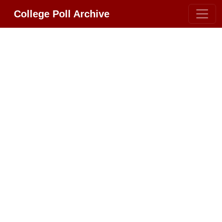
College Poll Archive