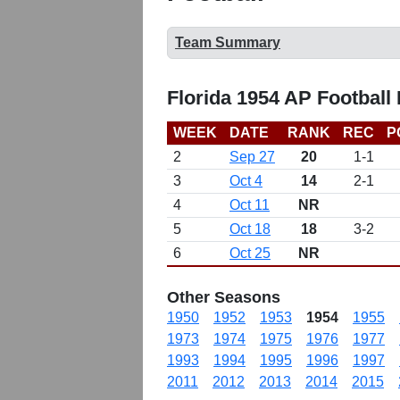
Team Summary
Florida 1954 AP Football
WEEK
DATE
RANK
REC
P
2
Sep 27
20
1-1
3
Oct 4
14
2-1
4
Oct 11
NR
5
Oct 18
18
3-2
6
Oct 25
NR
Other Seasons
1950
1952
1953
1954
1955
1973
1974
1975
1976
1977
1993
1994
1995
1996
1997
2011
2012
2013
2014
2015