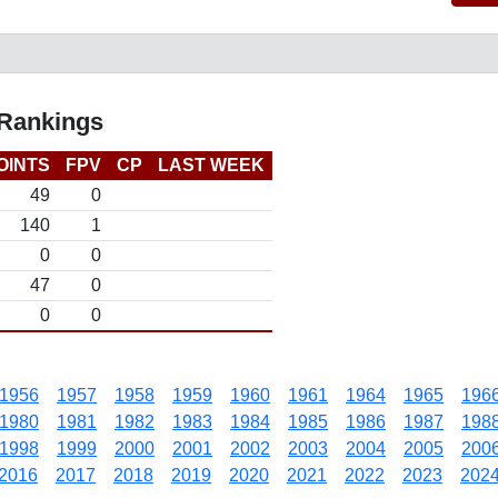
 Rankings
OINTS
FPV
CP
LAST WEEK
49
0
140
1
0
0
47
0
0
0
1956
1957
1958
1959
1960
1961
1964
1965
196
1980
1981
1982
1983
1984
1985
1986
1987
198
1998
1999
2000
2001
2002
2003
2004
2005
200
2016
2017
2018
2019
2020
2021
2022
2023
202