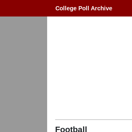
College Poll Archive
Football