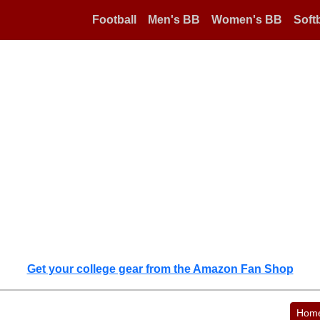
Football
Men's BB
Women's BB
Softb
Get your college gear from the Amazon Fan Shop
Hom