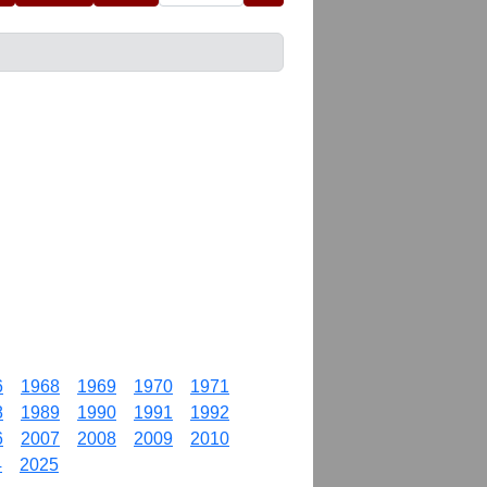
6
1968
1969
1970
1971
8
1989
1990
1991
1992
6
2007
2008
2009
2010
4
2025