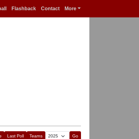
all
Flashback
Contact
More
e
Last Poll
Teams
Go