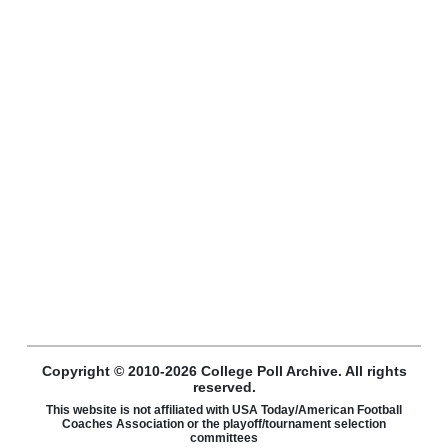
Copyright © 2010-2026 College Poll Archive. All rights
reserved.
This website is not affiliated with USA Today/American Football
Coaches Association or the playoff/tournament selection
committees