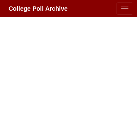
College Poll Archive