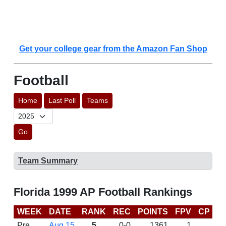
Get your college gear from the Amazon Fan Shop
Football
Home
Last Poll
Teams
Go
Team Summary
Florida 1999 AP Football Rankings
WEEK
DATE
RANK
REC
POINTS
FPV
CP
B
Pre
Aug 15
5
0-0
1361
1