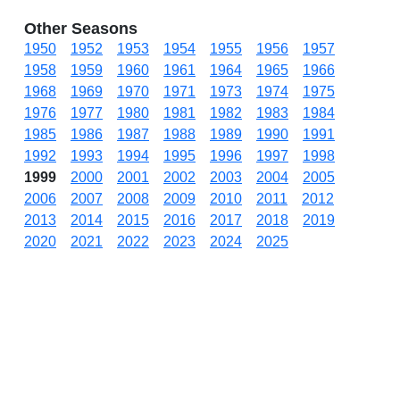
Other Seasons
1950
1952
1953
1954
1955
1956
1957
1958
1959
1960
1961
1964
1965
1966
1968
1969
1970
1971
1973
1974
1975
1976
1977
1980
1981
1982
1983
1984
1985
1986
1987
1988
1989
1990
1991
1992
1993
1994
1995
1996
1997
1998
1999
2000
2001
2002
2003
2004
2005
2006
2007
2008
2009
2010
2011
2012
2013
2014
2015
2016
2017
2018
2019
2020
2021
2022
2023
2024
2025