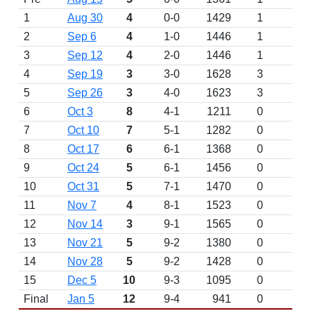
1
Aug 30
4
0-0
1429
1
2
Sep 6
4
1-0
1446
1
3
Sep 12
4
2-0
1446
1
4
Sep 19
3
3-0
1628
3
5
Sep 26
3
4-0
1623
3
6
Oct 3
8
4-1
1211
0
7
Oct 10
7
5-1
1282
0
8
Oct 17
6
6-1
1368
0
9
Oct 24
5
6-1
1456
0
10
Oct 31
5
7-1
1470
0
11
Nov 7
4
8-1
1523
0
12
Nov 14
3
9-1
1565
0
13
Nov 21
5
9-2
1380
0
14
Nov 28
5
9-2
1428
0
15
Dec 5
10
9-3
1095
0
Final
Jan 5
12
9-4
941
0