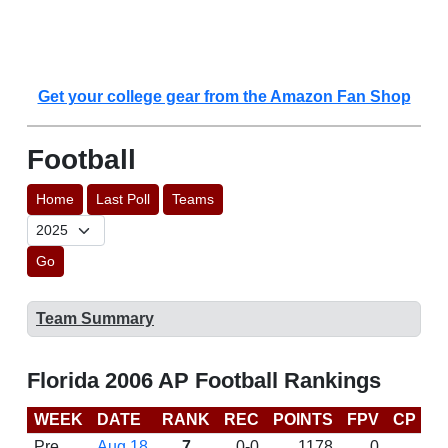
Get your college gear from the Amazon Fan Shop
Football
Home
Last Poll
Teams
Go
Team Summary
Florida 2006 AP Football Rankings
WEEK
DATE
RANK
REC
POINTS
FPV
CP
B
Pre
Aug 18
7
0-0
1178
0