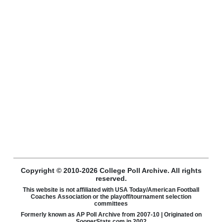
Copyright © 2010-2026 College Poll Archive. All rights
reserved.
This website is not affiliated with USA Today/American Football
Coaches Association or the playoff/tournament selection
committees
Formerly known as AP Poll Archive from 2007-10 | Originated on
SoonerStats.com in 2002