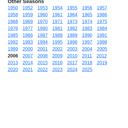
Other Seasons
1950
1952
1953
1954
1955
1956
1957
1958
1959
1960
1961
1964
1965
1966
1968
1969
1970
1971
1973
1974
1975
1976
1977
1980
1981
1982
1983
1984
1985
1986
1987
1988
1989
1990
1991
1992
1993
1994
1995
1996
1997
1998
1999
2000
2001
2002
2003
2004
2005
2006
2007
2008
2009
2010
2011
2012
2013
2014
2015
2016
2017
2018
2019
2020
2021
2022
2023
2024
2025