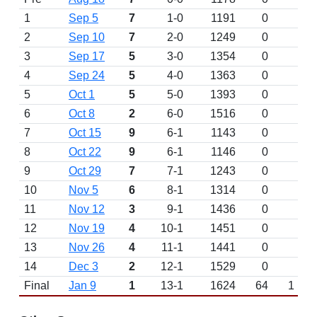
1
Sep 5
7
1-0
1191
0
2
Sep 10
7
2-0
1249
0
3
Sep 17
5
3-0
1354
0
4
Sep 24
5
4-0
1363
0
5
Oct 1
5
5-0
1393
0
6
Oct 8
2
6-0
1516
0
7
Oct 15
9
6-1
1143
0
8
Oct 22
9
6-1
1146
0
9
Oct 29
7
7-1
1243
0
10
Nov 5
6
8-1
1314
0
11
Nov 12
3
9-1
1436
0
12
Nov 19
4
10-1
1451
0
13
Nov 26
4
11-1
1441
0
14
Dec 3
2
12-1
1529
0
Final
Jan 9
1
13-1
1624
64
1