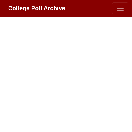
College Poll Archive