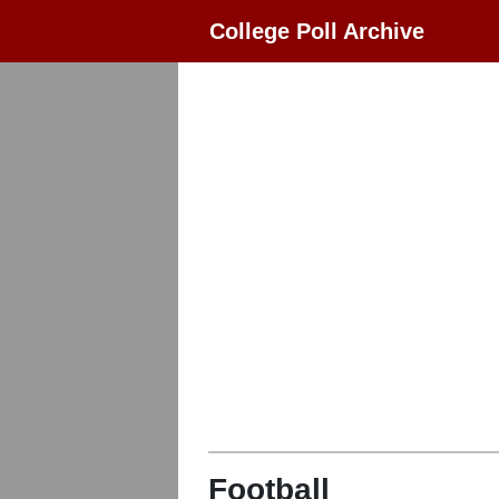
College Poll Archive
Football