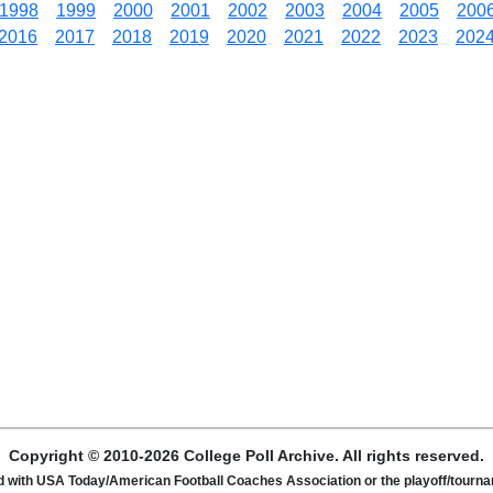
1998
1999
2000
2001
2002
2003
2004
2005
200
2016
2017
2018
2019
2020
2021
2022
2023
202
Copyright © 2010-2026 College Poll Archive. All rights reserved.
ated with USA Today/American Football Coaches Association or the playoff/tour