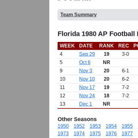
Team Summary
Florida 1980 AP Football
WEEK
DATE
RANK
REC
P
4
Sep 29
19
3-0
5
Oct 6
NR
9
Nov 3
20
6-1
10
Nov 10
20
6-2
11
Nov 17
19
7-2
12
Nov 24
18
7-2
13
Dec 1
NR
Other Seasons
1950
1952
1953
1954
1955
1973
1974
1975
1976
1977