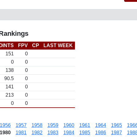
 Rankings
OINTS
FPV
CP
LAST WEEK
151
0
0
0
138
0
90.5
0
141
0
213
0
0
0
1956
1957
1958
1959
1960
1961
1964
1965
196
1980
1981
1982
1983
1984
1985
1986
1987
198