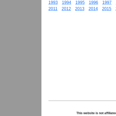
1993
1994
1995
1996
1997
2011
2012
2013
2014
2015
This website is not affili