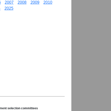
6
2007
2008
2009
2010
4
2025
nament selection committees