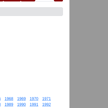
6
1968
1969
1970
1971
8
1989
1990
1991
1992