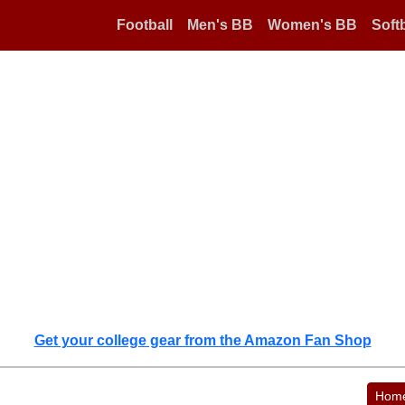
Football
Men's BB
Women's BB
Softb
Get your college gear from the Amazon Fan Shop
Hom