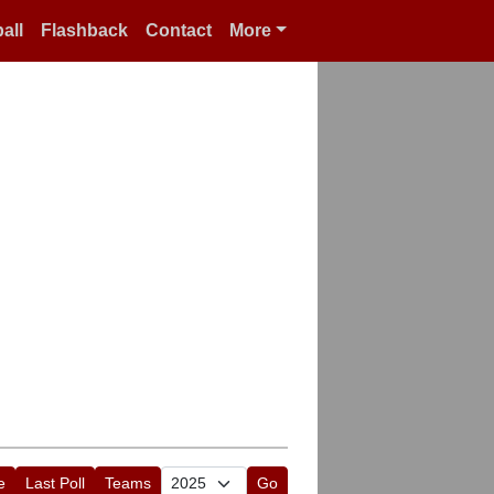
all
Flashback
Contact
More
e
Last Poll
Teams
Go