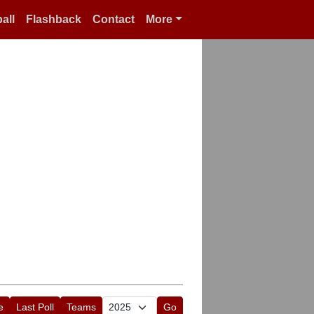
all
Flashback
Contact
More
e
Last Poll
Teams
Go