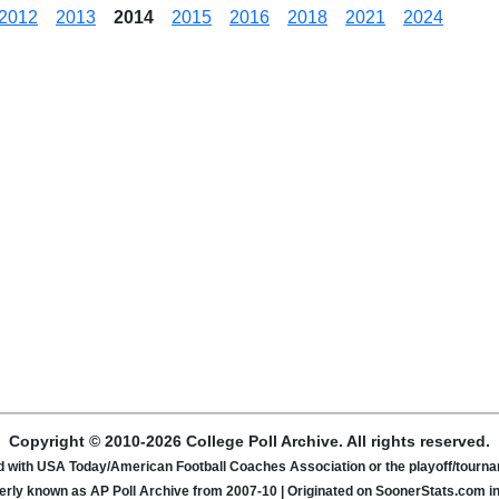
2012
2013
2014
2015
2016
2018
2021
2024
Copyright © 2010-2026 College Poll Archive. All rights reserved.
ated with USA Today/American Football Coaches Association or the playoff/tour
rly known as AP Poll Archive from 2007-10 | Originated on SoonerStats.com i