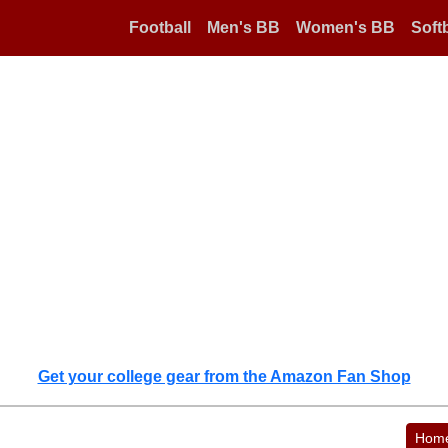
Football
Men's BB
Women's BB
Softb
Get your college gear from the Amazon Fan Shop
Hom