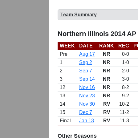
Team Summary
Northern Illinois 2014 AP
WEEK
DATE
RANK
REC
P
Pre
Aug 17
NR
0-0
1
Sep 2
NR
1-0
2
Sep 7
NR
2-0
3
Sep 14
NR
3-0
12
Nov 16
NR
8-2
13
Nov 23
NR
9-2
14
Nov 30
RV
10-2
15
Dec 7
RV
11-2
Final
Jan 13
RV
11-3
Other Seasons