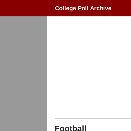
College Poll Archive
Football