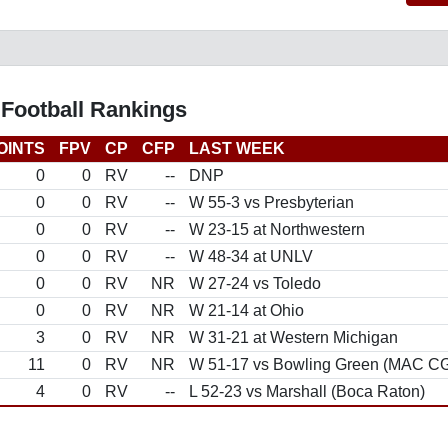
 Football Rankings
OINTS
FPV
CP
CFP
LAST WEEK
0
0
RV
--
DNP
0
0
RV
--
W 55-3 vs Presbyterian
0
0
RV
--
W 23-15 at Northwestern
0
0
RV
--
W 48-34 at UNLV
0
0
RV
NR
W 27-24 vs Toledo
0
0
RV
NR
W 21-14 at Ohio
3
0
RV
NR
W 31-21 at Western Michigan
11
0
RV
NR
W 51-17 vs Bowling Green (MAC C
4
0
RV
--
L 52-23 vs Marshall (Boca Raton)