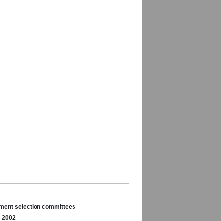
nament selection committees
n 2002