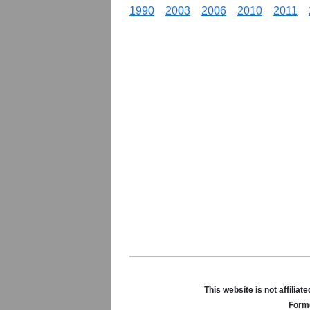
1990
2003
2006
2010
2011
This website is not affili
Forme