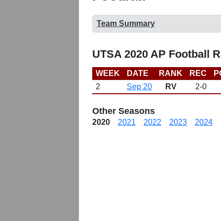
Team Summary
UTSA 2020 AP Football 
WEEK
DATE
RANK
REC
P
2
Sep 20
RV
2-0
Other Seasons
2020
2021
2022
2023
2024