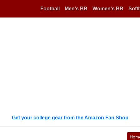
Football
Men's BB
Women's BB
Softb
Get your college gear from the Amazon Fan Shop
Hom