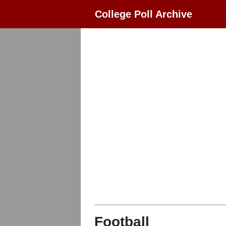
College Poll Archive
Football