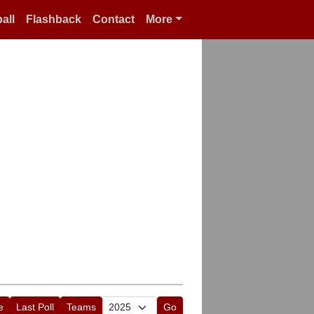
all
Flashback
Contact
More
e
Last Poll
Teams
Go