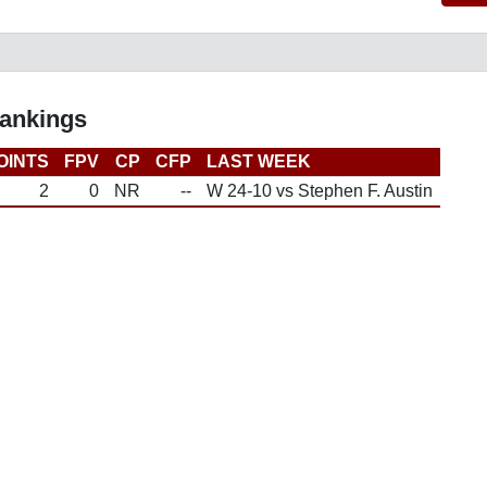
Rankings
OINTS
FPV
CP
CFP
LAST WEEK
2
0
NR
--
W 24-10 vs Stephen F. Austin