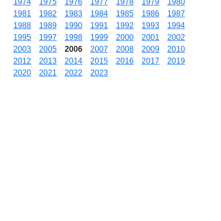
1974
1975
1976
1977
1978
1979
1980
1981
1982
1983
1984
1985
1986
1987
1988
1989
1990
1991
1992
1993
1994
1995
1997
1998
1999
2000
2001
2002
2003
2005
2006
2007
2008
2009
2010
2012
2013
2014
2015
2016
2017
2019
2020
2021
2022
2023