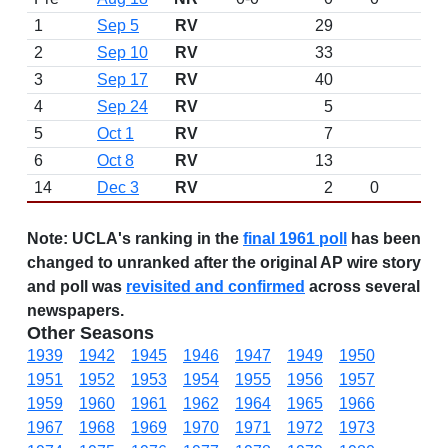
1
Sep 5
RV
29
2
Sep 10
RV
33
3
Sep 17
RV
40
4
Sep 24
RV
5
5
Oct 1
RV
7
6
Oct 8
RV
13
14
Dec 3
RV
2
0
Note:
UCLA's ranking in the
final 1961 poll
has been
changed to unranked after the original AP wire story
and poll was
revisited and confirmed
across several
newspapers.
Other Seasons
1939
1942
1945
1946
1947
1949
1950
1951
1952
1953
1954
1955
1956
1957
1959
1960
1961
1962
1964
1965
1966
1967
1968
1969
1970
1971
1972
1973