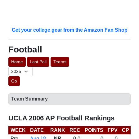
Get your college gear from the Amazon Fan Shop
Football
Home
Last Poll
Teams
Go
Team Summary
UCLA 2006 AP Football Rankings
WEEK
DATE
RANK
REC
POINTS
FPV
CP
B
Pre
Aug 18
NR
0-0
0
0