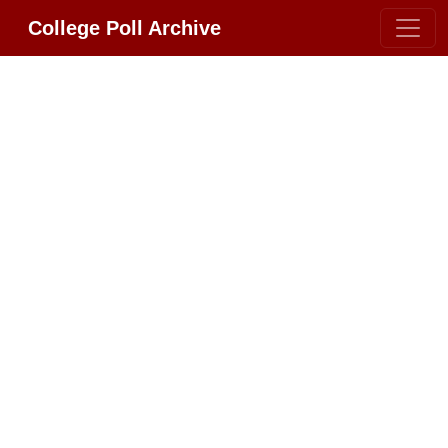
College Poll Archive