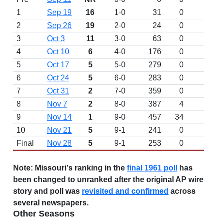
1
Sep 19
16
1-0
31
0
2
Sep 26
19
2-0
24
0
3
Oct 3
11
3-0
63
0
4
Oct 10
6
4-0
176
0
5
Oct 17
5
5-0
279
0
6
Oct 24
5
6-0
283
0
7
Oct 31
2
7-0
359
0
8
Nov 7
2
8-0
387
4
9
Nov 14
1
9-0
457
34
W 
10
Nov 21
5
9-1
241
0
L 
Final
Nov 28
5
9-1
253
0
Note:
Missouri's ranking in the
final 1961 poll
has
been changed to unranked after the original AP wire
story and poll was
revisited and confirmed
across
several newspapers.
Other Seasons