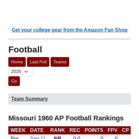
Get your college gear from the Amazon Fan Shop
Football
Home
Last Poll
Teams
Go
Team Summary
Missouri 1960 AP Football Rankings
WEEK
DATE
RANK
REC
POINTS
FPV
CP
L
Pre
Sep 11
NR
0-0
0
0
D