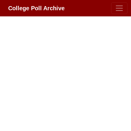
College Poll Archive