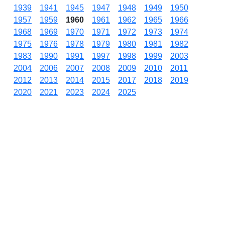
1939
1941
1945
1947
1948
1949
1950
1957
1959
1960
1961
1962
1965
1966
1968
1969
1970
1971
1972
1973
1974
1975
1976
1978
1979
1980
1981
1982
1983
1990
1991
1997
1998
1999
2003
2004
2006
2007
2008
2009
2010
2011
2012
2013
2014
2015
2017
2018
2019
2020
2021
2023
2024
2025