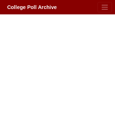
College Poll Archive