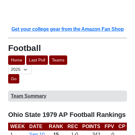
Get your college gear from the Amazon Fan Shop
Football
Home
Last Poll
Teams
Go
Team Summary
Ohio State 1979 AP Football Rankings
WEEK
DATE
RANK
REC
POINTS
FPV
CP
L
1
Sep 10
15
1-0
342
0