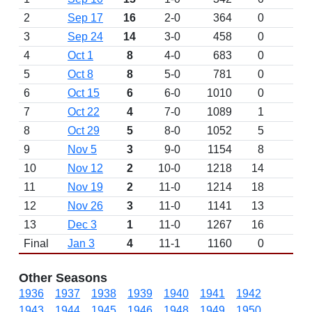
2
Sep 17
16
2-0
364
0
3
Sep 24
14
3-0
458
0
4
Oct 1
8
4-0
683
0
5
Oct 8
8
5-0
781
0
W 
6
Oct 15
6
6-0
1010
0
7
Oct 22
4
7-0
1089
1
8
Oct 29
5
8-0
1052
5
9
Nov 5
3
9-0
1154
8
10
Nov 12
2
10-0
1218
14
11
Nov 19
2
11-0
1214
18
12
Nov 26
3
11-0
1141
13
13
Dec 3
1
11-0
1267
16
D
Final
Jan 3
4
11-1
1160
0
L 
Other Seasons
1936
1937
1938
1939
1940
1941
1942
1943
1944
1945
1946
1948
1949
1950