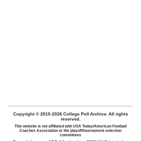
Copyright © 2010-2026 College Poll Archive. All rights
reserved.
This website is not affiliated with USA Today/American Football
Coaches Association or the playoff/tournament selection
committees