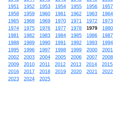
1951
1952
1953
1954
1955
1956
1957
1958
1959
1960
1961
1962
1963
1964
1965
1968
1969
1970
1971
1972
1973
1974
1975
1976
1977
1978
1979
1980
1981
1982
1983
1984
1985
1986
1987
1988
1989
1990
1991
1992
1993
1994
1995
1996
1997
1998
1999
2000
2001
2002
2003
2004
2005
2006
2007
2008
2009
2010
2011
2012
2013
2014
2015
2016
2017
2018
2019
2020
2021
2022
2023
2024
2025