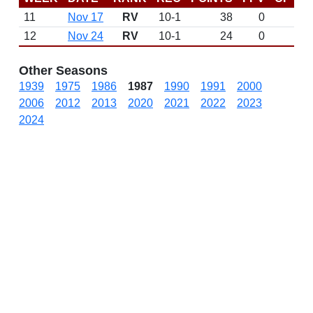
11
Nov 17
RV
10-1
38
0
12
Nov 24
RV
10-1
24
0
Other Seasons
1939
1975
1986
1987
1990
1991
2000
2006
2012
2013
2020
2021
2022
2023
2024