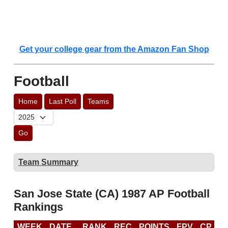
Get your college gear from the Amazon Fan Shop
Football
Home
Last Poll
Teams
Go
Team Summary
San Jose State (CA) 1987 AP Football
Rankings
WEEK
DATE
RANK
REC
POINTS
FPV
CP
L