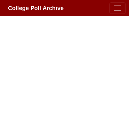
College Poll Archive