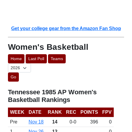
Get your college gear from the Amazon Fan Shop
Women's Basketball
Home
Last Poll
Teams
Go
Tennessee 1985 AP Women's
Basketball Rankings
WEEK
DATE
RANK
REC
POINTS
FPV
Pre
Nov 18
14
0-0
396
0
1
Nov 26
12
0