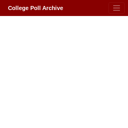
College Poll Archive