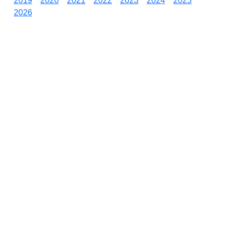
2019
2020
2021
2022
2023
2024
2025
2026