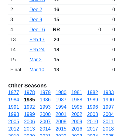
2
Dec 2
16
0
3
Dec 9
15
0
4
Dec 16
NR
0
0
13
Feb 17
20
0
14
Feb 24
18
0
15
Mar 3
15
0
Final
Mar 10
13
0
Other Seasons
1977
1978
1979
1980
1981
1982
1983
1984
1985
1986
1987
1988
1989
1990
1991
1992
1993
1994
1995
1996
1997
1998
1999
2000
2001
2002
2003
2004
2005
2006
2007
2008
2009
2010
2011
2012
2013
2014
2015
2016
2017
2018