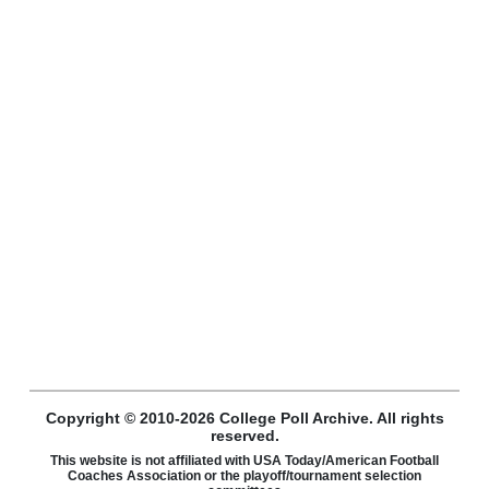
Copyright © 2010-2026 College Poll Archive. All rights
reserved.
This website is not affiliated with USA Today/American Football
Coaches Association or the playoff/tournament selection