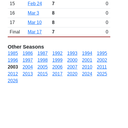
15
Feb 24
7
0
16
Mar 3
8
0
17
Mar 10
8
0
Final
Mar 17
7
0
Other Seasons
1985
1986
1987
1992
1993
1994
1995
1996
1997
1998
1999
2000
2001
2002
2003
2004
2005
2006
2007
2010
2011
2012
2013
2015
2017
2020
2024
2025
2026