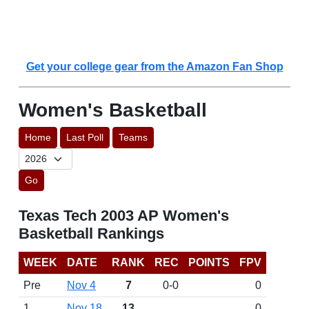
Get your college gear from the Amazon Fan Shop
Women's Basketball
Home
Last Poll
Teams
Go
Texas Tech 2003 AP Women's
Basketball Rankings
WEEK
DATE
RANK
REC
POINTS
FPV
Pre
Nov 4
7
0-0
0
1
Nov 18
13
0