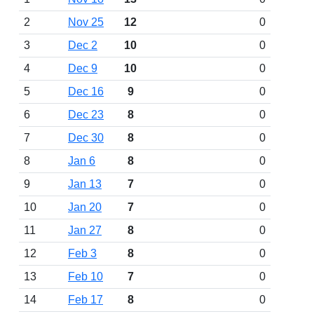
2
Nov 25
12
0
3
Dec 2
10
0
4
Dec 9
10
0
5
Dec 16
9
0
6
Dec 23
8
0
7
Dec 30
8
0
8
Jan 6
8
0
9
Jan 13
7
0
10
Jan 20
7
0
11
Jan 27
8
0
12
Feb 3
8
0
13
Feb 10
7
0
14
Feb 17
8
0