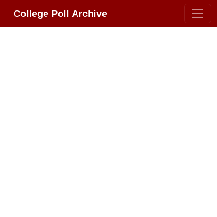
College Poll Archive