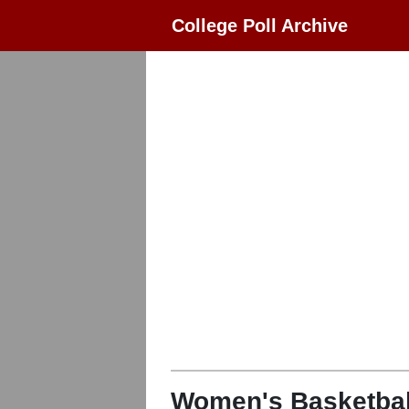
College Poll Archive
Women's Basketbal