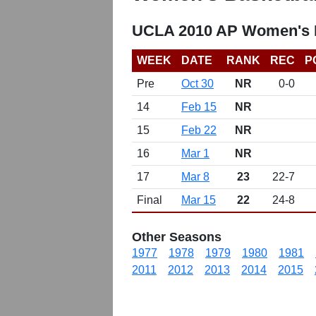
UCLA 2010 AP Women's B
WEEK
DATE
RANK
REC
P
Pre
Oct 30
NR
0-0
14
Feb 15
NR
15
Feb 22
NR
16
Mar 1
NR
17
Mar 8
23
22-7
Final
Mar 15
22
24-8
Other Seasons
1977
1978
1979
1980
1981
2011
2012
2013
2014
2015