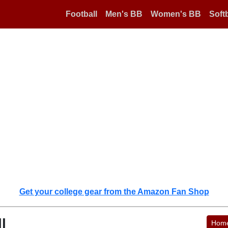
Football
Men's BB
Women's BB
Softb
Get your college gear from the Amazon Fan Shop
l
Hom