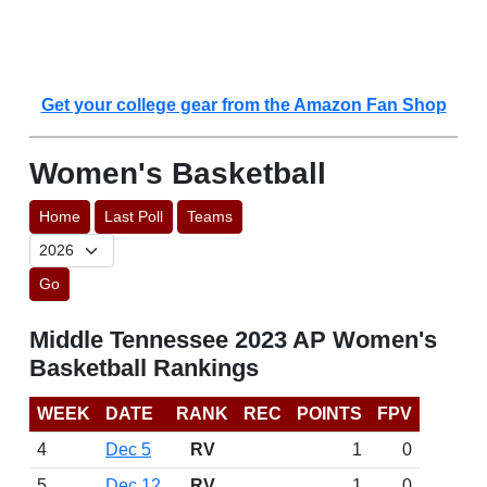
Get your college gear from the Amazon Fan Shop
Women's Basketball
Home
Last Poll
Teams
Go
Middle Tennessee 2023 AP Women's
Basketball Rankings
WEEK
DATE
RANK
REC
POINTS
FPV
4
Dec 5
RV
1
0
5
Dec 12
RV
1
0