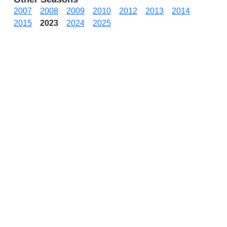
2007
2008
2009
2010
2012
2013
2014
2015
2023
2024
2025