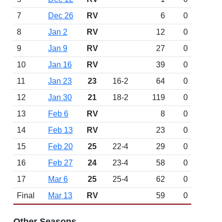
7
Dec 26
RV
6
0
8
Jan 2
RV
12
0
9
Jan 9
RV
27
0
10
Jan 16
RV
39
0
11
Jan 23
23
16-2
64
0
12
Jan 30
21
18-2
119
0
13
Feb 6
RV
8
0
14
Feb 13
RV
23
0
15
Feb 20
25
22-4
29
0
16
Feb 27
24
23-4
58
0
17
Mar 6
25
25-4
62
0
Final
Mar 13
RV
59
0
Other Seasons