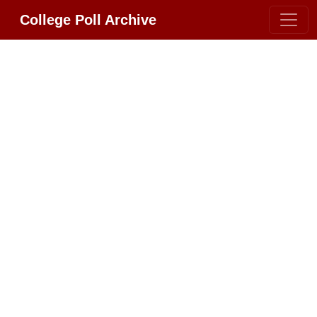
College Poll Archive