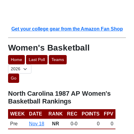
Get your college gear from the Amazon Fan Shop
Women's Basketball
Home
Last Poll
Teams
Go
North Carolina 1987 AP Women's
Basketball Rankings
WEEK
DATE
RANK
REC
POINTS
FPV
Pre
Nov 18
NR
0-0
0
0