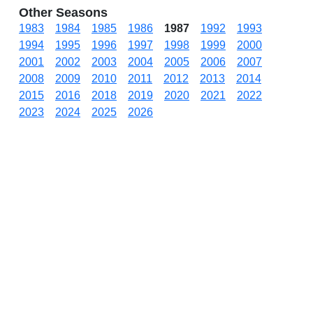
Other Seasons
1983
1984
1985
1986
1987
1992
1993
1994
1995
1996
1997
1998
1999
2000
2001
2002
2003
2004
2005
2006
2007
2008
2009
2010
2011
2012
2013
2014
2015
2016
2018
2019
2020
2021
2022
2023
2024
2025
2026