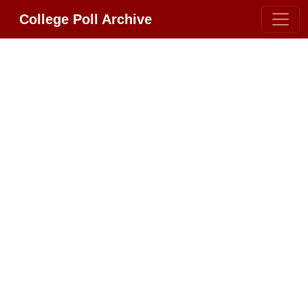
College Poll Archive