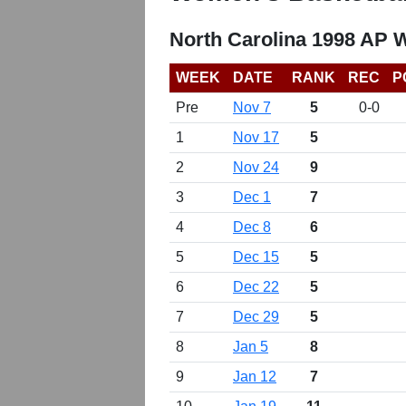
North Carolina 1998 AP 
WEEK
DATE
RANK
REC
P
Pre
Nov 7
5
0-0
1
Nov 17
5
2
Nov 24
9
3
Dec 1
7
4
Dec 8
6
5
Dec 15
5
6
Dec 22
5
7
Dec 29
5
8
Jan 5
8
9
Jan 12
7