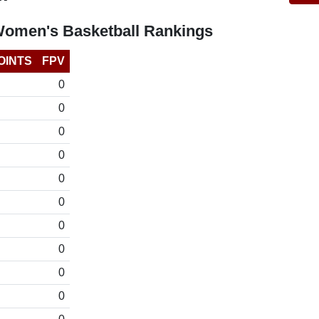
Women's Basketball Rankings
OINTS
FPV
0
0
0
0
0
0
0
0
0
0