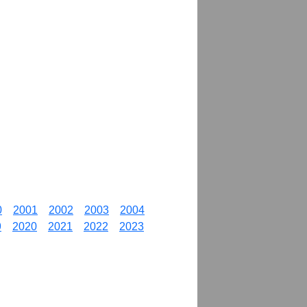
0
2001
2002
2003
2004
9
2020
2021
2022
2023