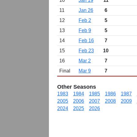
10
Jan 19
11
11
Jan 26
6
12
Feb 2
5
13
Feb 9
5
14
Feb 16
7
15
Feb 23
10
16
Mar 2
7
Final
Mar 9
7
Other Seasons
1983
1984
1985
1986
1987
2005
2006
2007
2008
2009
2024
2025
2026