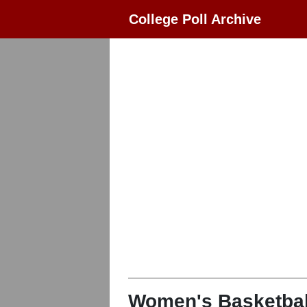
College Poll Archive
Women's Basketbal