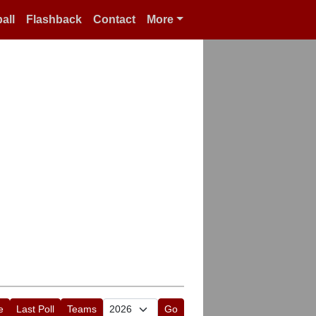
all
Flashback
Contact
More
e
Last Poll
Teams
Go