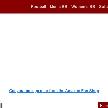
Football
Men's BB
Women's BB
Softb
Get your college gear from the Amazon Fan Shop
l
Hom