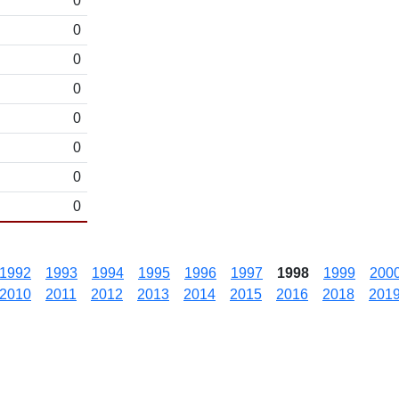
0
0
0
0
0
0
0
0
1992
1993
1994
1995
1996
1997
1998
1999
200
2010
2011
2012
2013
2014
2015
2016
2018
201