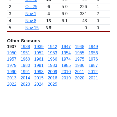
2
Oct 25
6
5-0
226
1
3
Nov 1
4
6-0
331
2
4
Nov 8
13
6-1
43
0
5
Nov 15
NR
0
0
Other Seasons
1937
1938
1939
1942
1947
1948
1949
1950
1951
1952
1953
1954
1955
1956
1957
1960
1961
1966
1974
1975
1976
1979
1980
1981
1983
1985
1986
1987
1990
1991
1993
2009
2010
2011
2012
2013
2014
2015
2016
2019
2020
2021
2022
2023
2024
2025