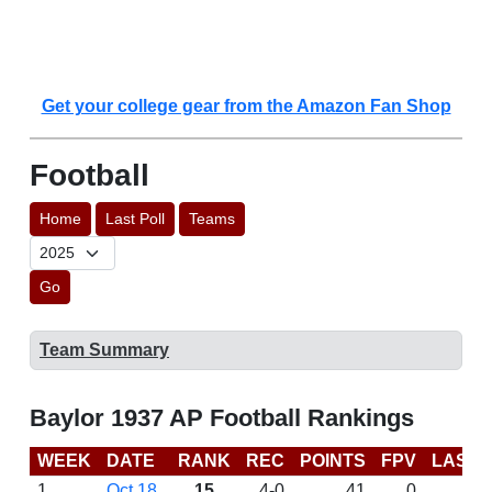
Get your college gear from the Amazon Fan Shop
Football
Home
Last Poll
Teams
Go
Team Summary
Baylor 1937 AP Football Rankings
WEEK
DATE
RANK
REC
POINTS
FPV
LAST 
1
Oct 18
15
4-0
41
0