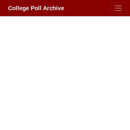
College Poll Archive