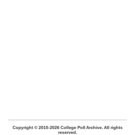
Copyright © 2010-2026 College Poll Archive. All rights
reserved.