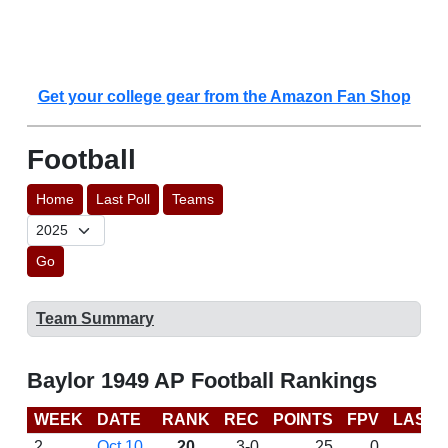
Get your college gear from the Amazon Fan Shop
Football
Home
Last Poll
Teams
Go
Team Summary
Baylor 1949 AP Football Rankings
WEEK
DATE
RANK
REC
POINTS
FPV
LAST 
2
Oct 10
20
3-0
25
0