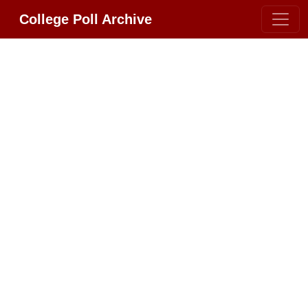
College Poll Archive