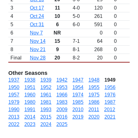
3
Oct 17
11
4-0
120
0
4
Oct 24
10
5-0
261
0
5
Oct 31
6
6-0
591
0
6
Nov 7
NR
0
0
7
Nov 14
15
7-1
64
0
8
Nov 21
9
8-1
268
0
Final
Nov 28
20
8-2
20
0
Other Seasons
1937
1938
1939
1942
1947
1948
1949
1950
1951
1952
1953
1954
1955
1956
1957
1960
1961
1966
1974
1975
1976
1979
1980
1981
1983
1985
1986
1987
1990
1991
1993
2009
2010
2011
2012
2013
2014
2015
2016
2019
2020
2021
2022
2023
2024
2025