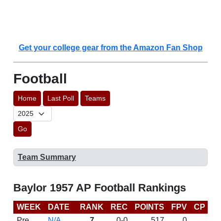
Get your college gear from the Amazon Fan Shop
Football
Home
Last Poll
Teams
Go
Team Summary
Baylor 1957 AP Football Rankings
WEEK
DATE
RANK
REC
POINTS
FPV
CP
L
Pre
N/A
7
0-0
517
0
D