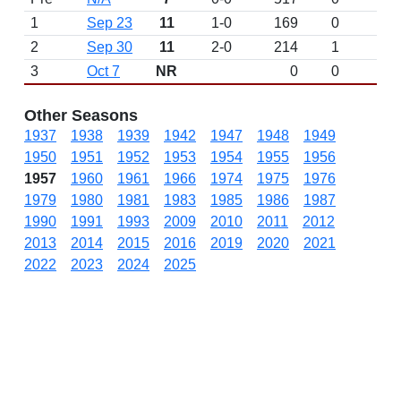
1
Sep 23
11
1-0
169
0
W 
2
Sep 30
11
2-0
214
1
3
Oct 7
NR
0
0
Other Seasons
1937
1938
1939
1942
1947
1948
1949
1950
1951
1952
1953
1954
1955
1956
1957
1960
1961
1966
1974
1975
1976
1979
1980
1981
1983
1985
1986
1987
1990
1991
1993
2009
2010
2011
2012
2013
2014
2015
2016
2019
2020
2021
2022
2023
2024
2025