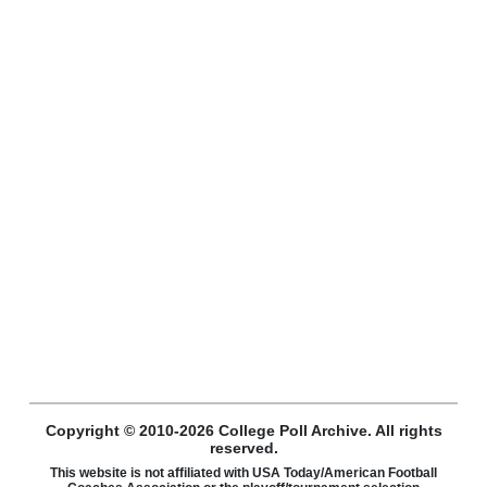
Copyright © 2010-2026 College Poll Archive. All rights
reserved.
This website is not affiliated with USA Today/American Football