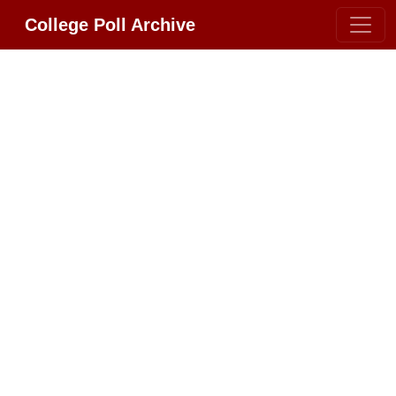
College Poll Archive