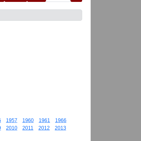
6
1957
1960
1961
1966
9
2010
2011
2012
2013