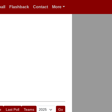
all
Flashback
Contact
More
e
Last Poll
Teams
Go