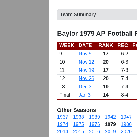
Team Summary
Baylor 1979 AP Football
WEEK
DATE
RANK
REC
P
9
Nov 5
17
6-2
10
Nov 12
20
6-3
11
Nov 19
17
7-3
12
Nov 26
20
7-4
13
Dec 3
19
7-4
Final
Jan 3
14
8-4
Other Seasons
1937
1938
1939
1942
1947
1974
1975
1976
1979
1980
2014
2015
2016
2019
2020