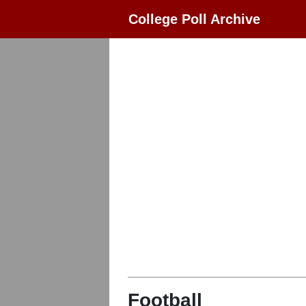
College Poll Archive
Football