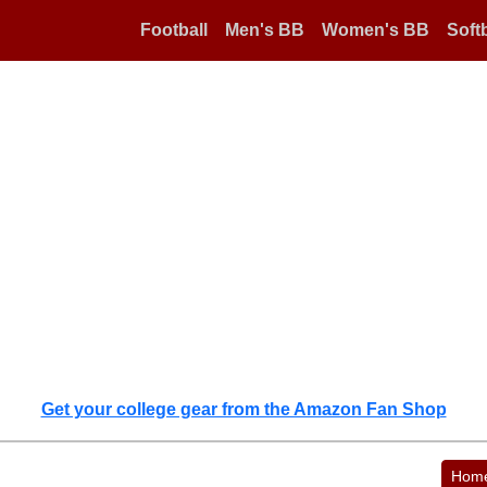
Football
Men's BB
Women's BB
Softb
Get your college gear from the Amazon Fan Shop
Hom