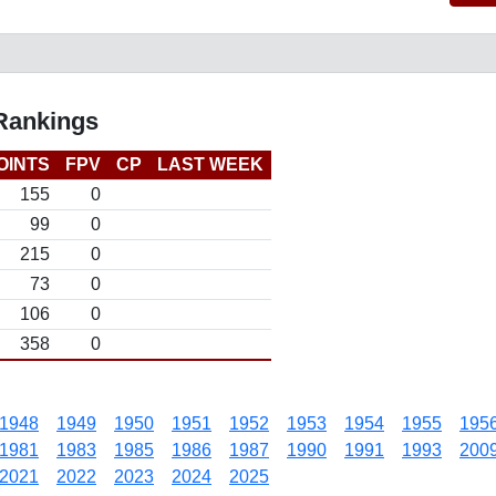
 Rankings
OINTS
FPV
CP
LAST WEEK
155
0
99
0
215
0
73
0
106
0
358
0
1948
1949
1950
1951
1952
1953
1954
1955
195
1981
1983
1985
1986
1987
1990
1991
1993
200
2021
2022
2023
2024
2025